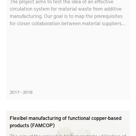
The project aims to test the idea of an effective
circulation system for material waste from additive
manufacturing. Our goal is to map the prerequisites
for closer collaboration between material suppliers
and additive manufacturers, including new business
models, partnerships and logistics solutions.
2017 – 2018
Flexibel manufacturing of functional copper-based
products (FAMCOP)