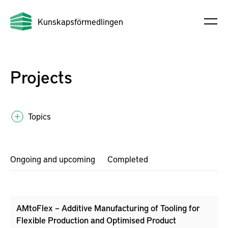
Kunskapsförmedlingen
Projects
Topics
Ongoing and upcoming
Completed
AMtoFlex – Additive Manufacturing of Tooling for
Flexible Production and Optimised Product