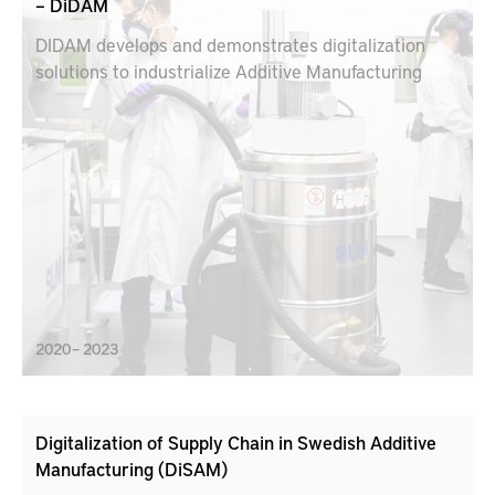
– DiDAM
DIDAM develops and demonstrates digitalization
solutions to industrialize Additive Manufacturing
2020 – 2023
Digitalization of Supply Chain in Swedish Additive
Manufacturing (DiSAM)