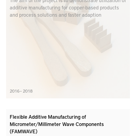
The aim of the project is to demonstrate utilization of
additive manufacturing for copper-based products
and process solutions and faster adaption
2016 – 2018
Flexible Additive Manufacturing of
Micrometer/Millimeter Wave Components
(FAMWAVE)