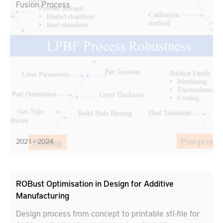
Fusion Process
2021 – 2024
ROBust Optimisation in Design for Additive
Manufacturing
Design process from concept to printable stl-file for