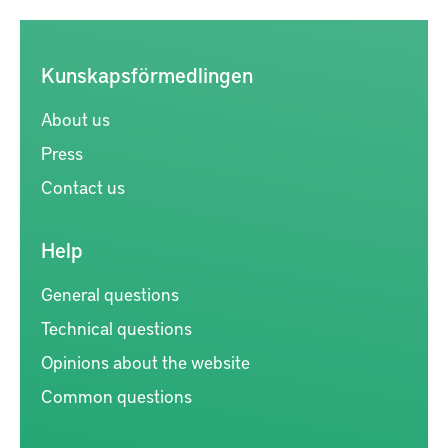
Kunskapsförmedlingen
About us
Press
Contact us
Help
General questions
Technical questions
Opinions about the website
Common questions