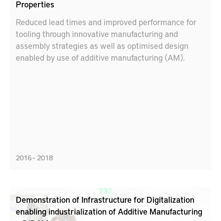
Properties
Reduced lead times and improved performance for
tooling through innovative manufacturing and
assembly strategies as well as optimised design
enabled by use of additive manufacturing (AM).
2016 – 2018
Demonstration of Infrastructure for Digitalization
enabling industrialization of Additive Manufacturing