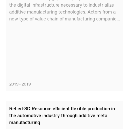
the digital infrastructure necessary to industrialize
additive manufacturing technologies. Actors from a
new type of value chain of manufacturing companies
– from powder to product – collaborate with digital
solution providers and researchers to understand the
needs and articulate the necessary actions through
analysis of industrial cases. The target is to deliver a
description in the form of a roadmap for how these
actions can be developed and provided in order to
ensure flexible and scalable digital platforms for
additive manufacturing value chains.
2019 – 2019
ReLed-3D Resource efficient flexible production in
the automotive industry through additive metal
manufacturing