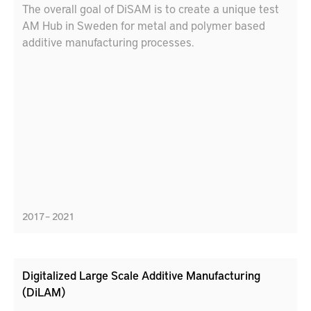
The overall goal of DiSAM is to create a unique test
AM Hub in Sweden for metal and polymer based
additive manufacturing processes.
2017 – 2021
Digitalized Large Scale Additive Manufacturing
(DiLAM)