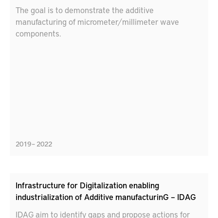
The goal is to demonstrate the additive
manufacturing of micrometer/millimeter wave
components.
2019 – 2022
Infrastructure for Digitalization enabling
industrialization of Additive manufacturinG – IDAG
IDAG aim to identify gaps and propose actions for