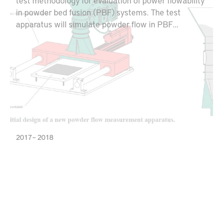
test methodology for evaluation of power flowability
in powder bed fusion (PBF) systems. The test
apparatus will simulate powder flow in PBF
machines and can be used for optimizing the powder
layering behavior for potential utilization of
alternative powder qualities. Additionally, this
equipment creates opportunities for both powder
producers and AM part manufacturers to minimize
powder waste and maximize material utilization.
2017 – 2018