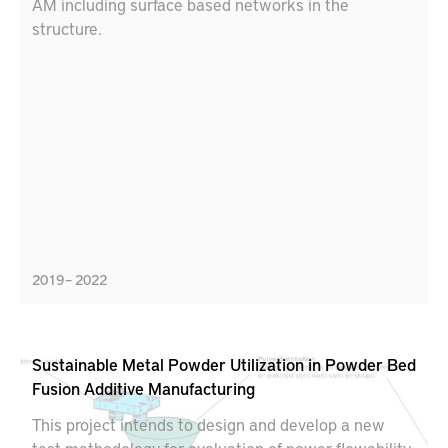
AM including surface based networks in the
structure.
2019 – 2022
Sustainable Metal Powder Utilization in Powder Bed
Fusion Additive Manufacturing
This project intends to design and develop a new