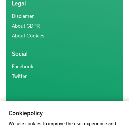
Legal
Disclamer
About GDPR
About Cookies
Social
Facebook
Twitter
Cookiepolicy
Kunskapsförmedlingen är en samlingsplats för svensk forskning
We use cookies to improve the user experience and
inom produkt- och produktionsutveckling, med syftet att göra