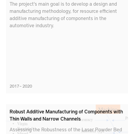
The project's main goal is to develop a design and
manufacturing methodology, for resource efficient
additive manufacturing of components in the
automotive industry.
2017 – 2020
Robust Additive Manufacturing of Components with
Thin Walls and Narrow Channels
Assessing the Robustness of the Laser Powder Bed