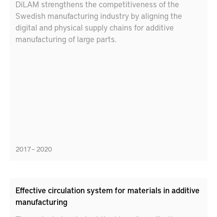
DiLAM strengthens the competitiveness of the
Swedish manufacturing industry by aligning the
digital and physical supply chains for additive
manufacturing of large parts.
2017 – 2020
Effective circulation system for materials in additive
manufacturing