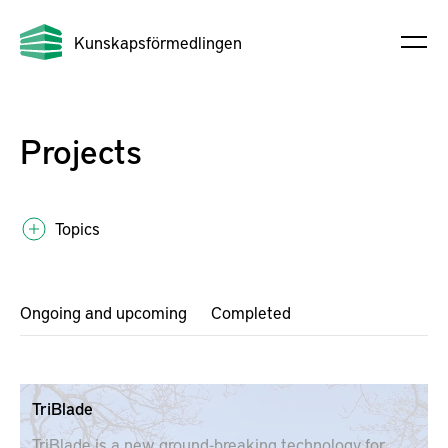
Kunskapsförmedlingen
Projects
Topics
Ongoing and upcoming
Completed
TriBlade
TriBlade is a new ground-breaking technology for