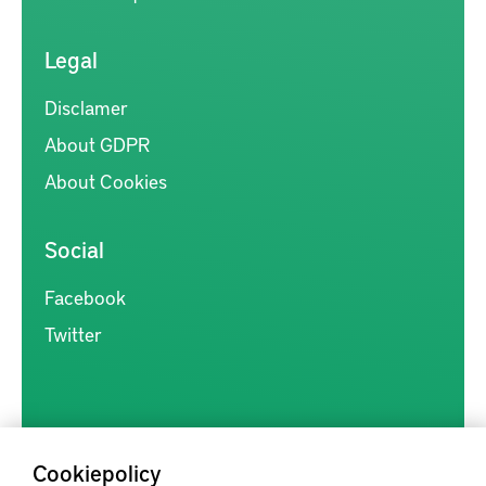
Legal
Disclamer
About GDPR
About Cookies
Social
Facebook
Twitter
Cookiepolicy