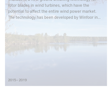
rotor blades in wind turbines, which have the
potential to affect the entire wind power market.
The technology has been developed by Winfoor in
collaboration with Lund University and is based on
each rotor blade designed as a truss.
2015 – 2019