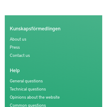
Kunskapsförmedlingen
About us
Press
Contact us
Help
General questions
Technical questions
Opinions about the website
Common questions