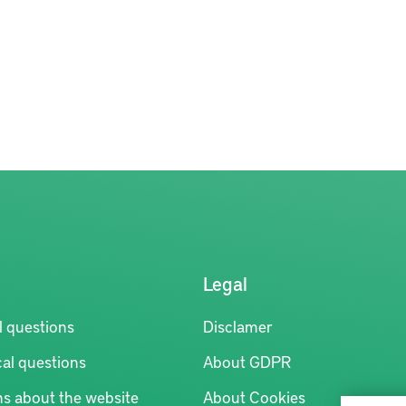
Legal
l questions
Disclamer
al questions
About GDPR
ns about the website
About Cookies