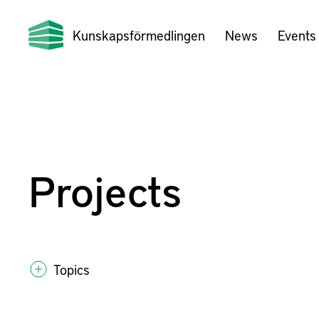
Kunskapsförmedlingen
News
Events
Projects
Topics