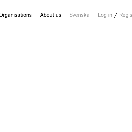
Organisations
About us
Svenska
Log in
/
Regis