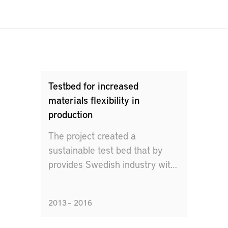
Testbed for increased
materials flexibility in
production
The project created a
sustainable test bed that by
provides Swedish industry with
facilities and tools to physically
and virtually evaluate different
2013 – 2016
manufacturing concepts.