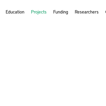
Education
Projects
Funding
Researchers