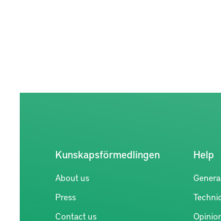
Kunskapsförmedlingen
Help
About us
Genera
Press
Technic
Contact us
Opinio