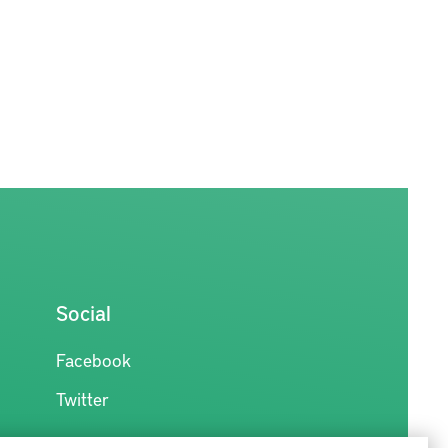
Social
Facebook
Twitter