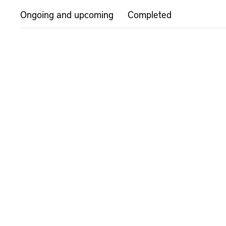
Ongoing and upcoming
Completed