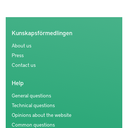
Kunskapsförmedlingen
About us
Press
Contact us
Help
General questions
Technical questions
Opinions about the website
Common questions