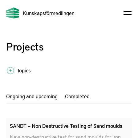
Kunskapsförmedlingen
Projects
Topics
Ongoing and upcoming
Completed
SANDT – Non Destructive Testing of Sand moulds
New non-destructive test for sand moulds for iron