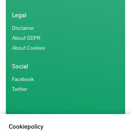
Legal
Disclamer
About GDPR
About Cookies
Social
Facebook
Twitter
Cookiepolicy