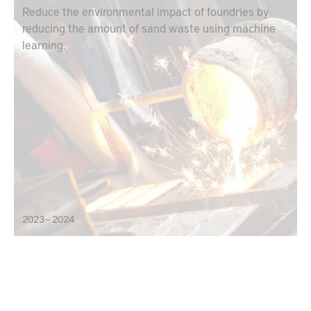
Reduce the environmental impact of foundries by
reducing the amount of sand waste using machine
learning.
2023 – 2024