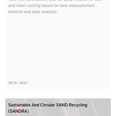
and steel casting based on new measurement
method and data analysis.
2019 – 2021
Sustainable And Circular SAND Recycling
(SANDRA)