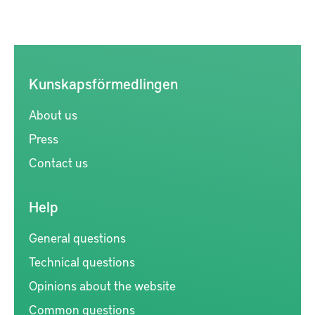
Kunskapsförmedlingen
About us
Press
Contact us
Help
General questions
Technical questions
Opinions about the website
Common questions