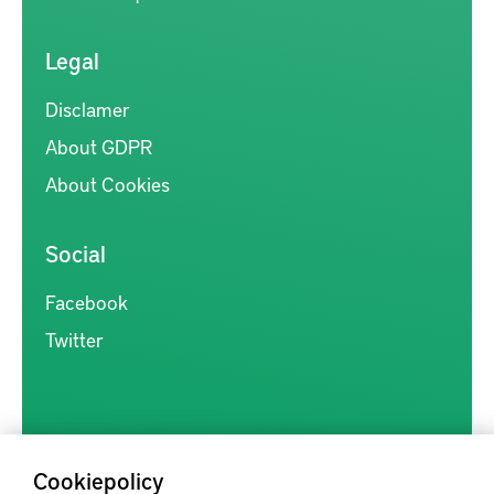
Legal
Disclamer
About GDPR
About Cookies
Social
Facebook
Twitter
Cookiepolicy