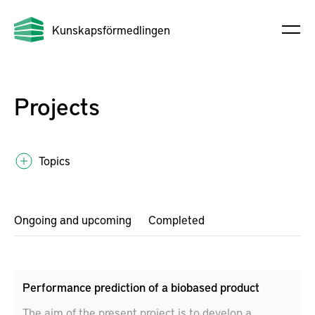
Kunskapsförmedlingen
Projects
Topics
Ongoing and upcoming
Completed
Performance prediction of a biobased product
The aim of the present project is to develop a