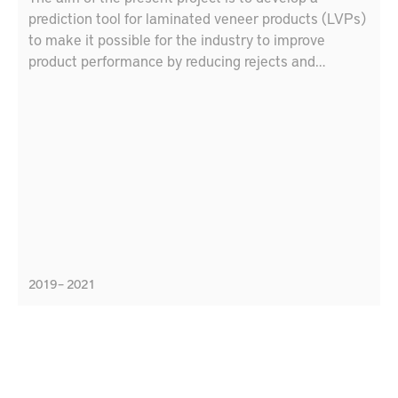
prediction tool for laminated veneer products (LVPs)
to make it possible for the industry to improve
product performance by reducing rejects and
customer complaints and reducing time from idea to
market by means of a tool to simulate LVP
performance.
2019 – 2021