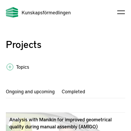
Kunskapsförmedlingen
Projects
Topics
Ongoing and upcoming
Completed
Analysis with Manikin for improved geometrical
quality during manual assembly (AMIGO)