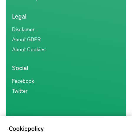
Legal
Disclamer
About GDPR
About Cookies
Social
Facebook
Twitter
Cookiepolicy