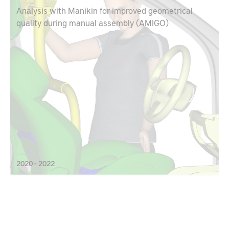
Analysis with Manikin for improved geometrical
quality during manual assembly (AMIGO)
2020 – 2022