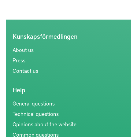
Kunskapsförmedlingen
About us
Press
Contact us
Help
General questions
Technical questions
Opinions about the website
Common questions