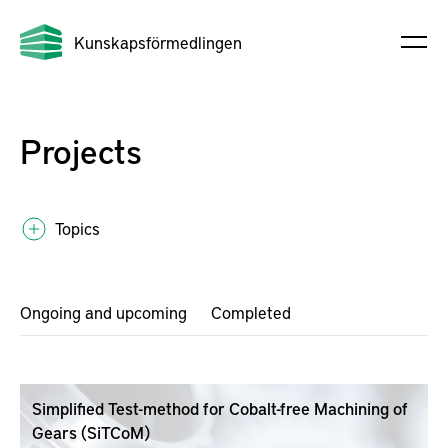
Kunskapsförmedlingen
Projects
Topics
Ongoing and upcoming
Completed
Simplified Test-method for Cobalt-free Machining of
Gears (SiTCoM)