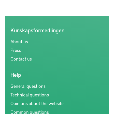
Kunskapsförmedlingen
About us
Press
Contact us
Help
General questions
Technical questions
Opinions about the website
Common questions