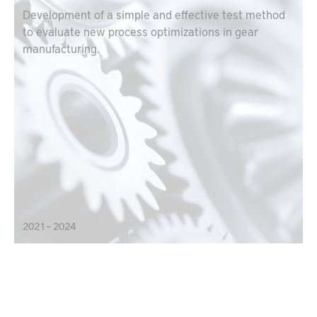
Development of a simple and effective test method
to evaluate new process optimizations in gear
manufacturing.
2021 – 2024