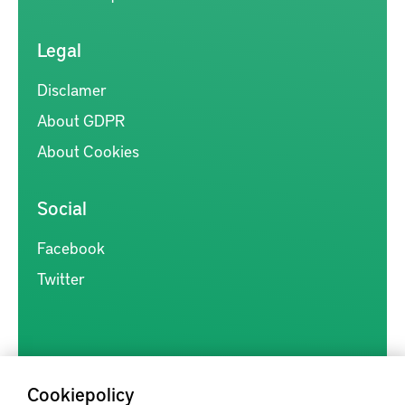
Legal
Disclamer
About GDPR
About Cookies
Social
Facebook
Twitter
Cookiepolicy