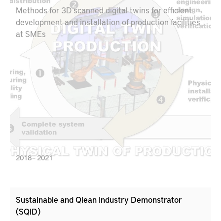
Methods for 3D scanned digital twins for efficient
development and installation of production facilities
at SMEs
2018 – 2021
Sustainable and Qlean Industry Demonstrator
(SQID)