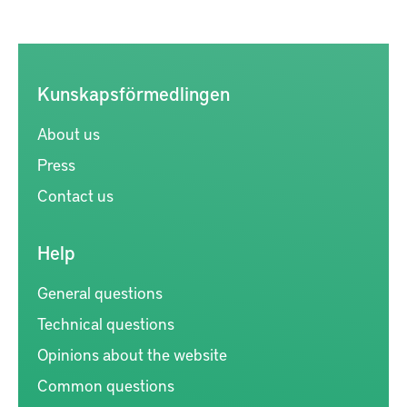
Kunskapsförmedlingen
About us
Press
Contact us
Help
General questions
Technical questions
Opinions about the website
Common questions