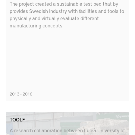
The project created a sustainable test bed that by
provides Swedish industry with facilities and tools to
physically and virtually evaluate different
manufacturing concepts.
2013 – 2016
TOOLF
A research collaboration between Luleå University of