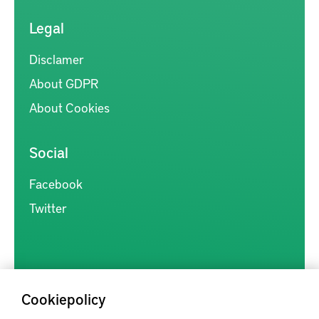
Legal
Disclamer
About GDPR
About Cookies
Social
Facebook
Twitter
Cookiepolicy
Kunskapsförmedlingen är en samlingsplats för svensk forskning