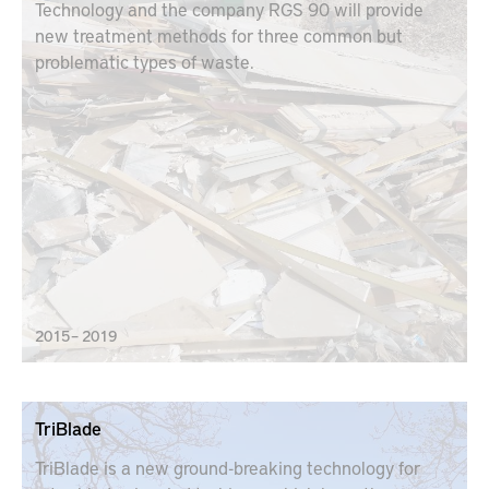
Technology and the company RGS 90 will provide
new treatment methods for three common but
problematic types of waste.
2015 – 2019
TriBlade
TriBlade is a new ground-breaking technology for