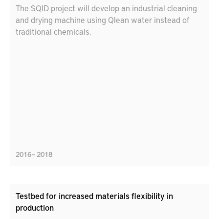
The SQID project will develop an industrial cleaning
and drying machine using Qlean water instead of
traditional chemicals.
2016 – 2018
Testbed for increased materials flexibility in
production