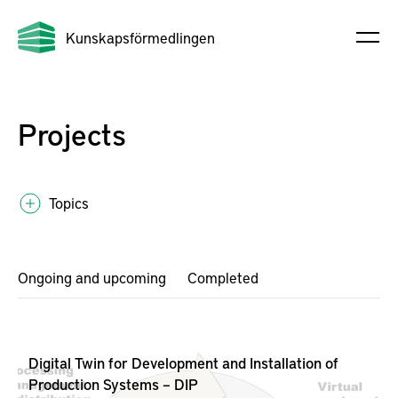
Kunskapsförmedlingen
Projects
Topics
Ongoing and upcoming
Completed
Digital Twin for Development and Installation of
Production Systems – DIP