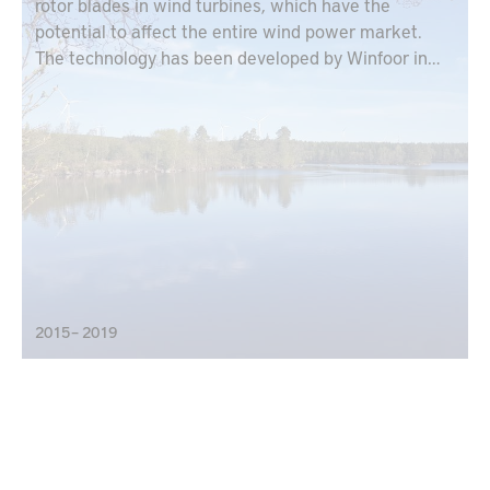
rotor blades in wind turbines, which have the
potential to affect the entire wind power market.
The technology has been developed by Winfoor in
collaboration with Lund University and is based on
each rotor blade designed as a truss.
2015 – 2019