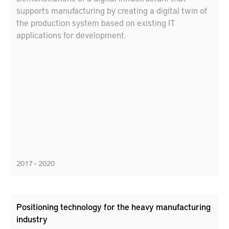
supports manufacturing by creating a digital twin of
the production system based on existing IT
applications for development.
2017 – 2020
Positioning technology for the heavy manufacturing
industry