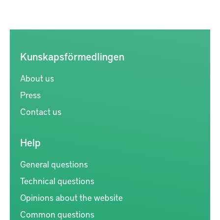
Kunskapsförmedlingen
About us
Press
Contact us
Help
General questions
Technical questions
Opinions about the website
Common questions