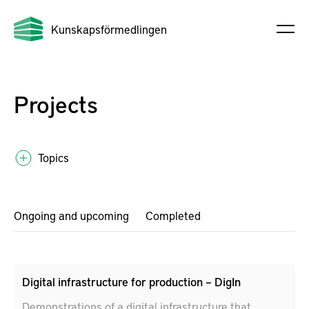
Kunskapsförmedlingen
Projects
Topics
Ongoing and upcoming
Completed
Digital infrastructure for production – DigIn
Demonstrations of a digital infrastructure that