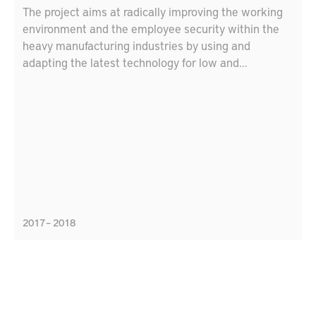
The project aims at radically improving the working
environment and the employee security within the
heavy manufacturing industries by using and
adapting the latest technology for low and
ultraprecise positioning and decision support
systems. The target is to increase security and
safety by adapting the decision-support and
positioning system for the heavy manufacturing
industries.
2017 – 2018