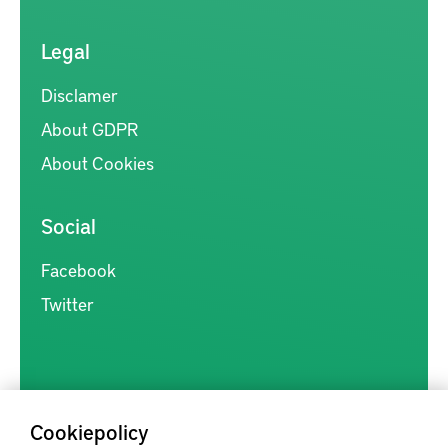
Legal
Disclamer
About GDPR
About Cookies
Social
Facebook
Twitter
Cookiepolicy