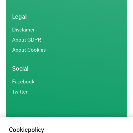
Legal
Disclamer
About GDPR
About Cookies
Social
Facebook
Twitter
Cookiepolicy