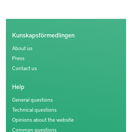
Kunskapsförmedlingen
About us
Press
Contact us
Help
General questions
Technical questions
Opinions about the website
Common questions