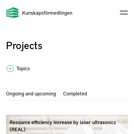
Kunskapsförmedlingen
Projects
Topics
Ongoing and upcoming
Completed
Resource efficiency increase by laser ultrasonics
(REAL)