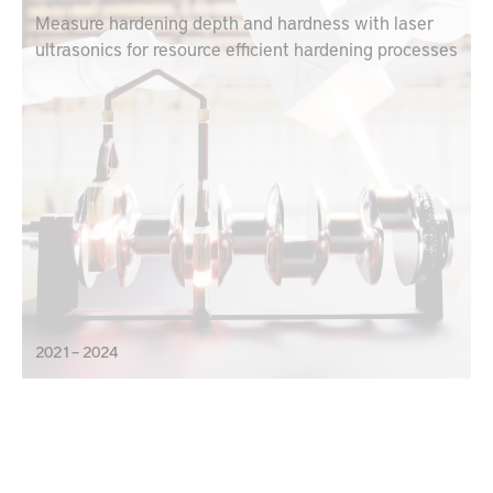
Measure hardening depth and hardness with laser
ultrasonics for resource efficient hardening processes
2021 – 2024