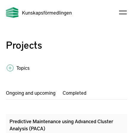
Kunskapsförmedlingen
Projects
Topics
Ongoing and upcoming
Completed
Predictive Maintenance using Advanced Cluster
Analysis (PACA)