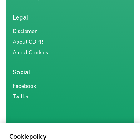
Legal
Disclamer
About GDPR
About Cookies
Social
Facebook
Twitter
Cookiepolicy