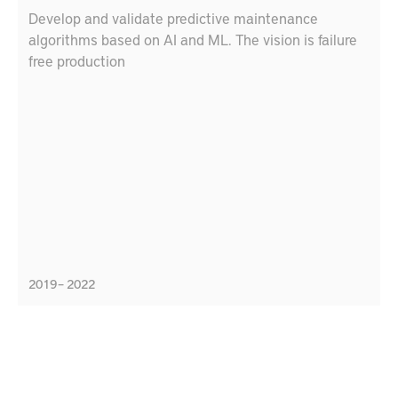
Develop and validate predictive maintenance
algorithms based on AI and ML. The vision is failure
free production
2019 – 2022