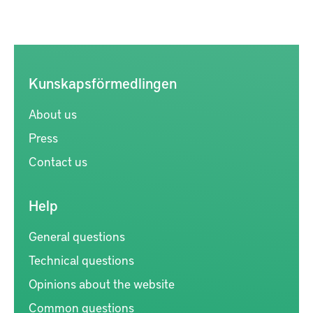
Kunskapsförmedlingen
About us
Press
Contact us
Help
General questions
Technical questions
Opinions about the website
Common questions