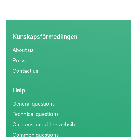
Kunskapsförmedlingen
About us
Press
Contact us
Help
General questions
Technical questions
Opinions about the website
Common questions