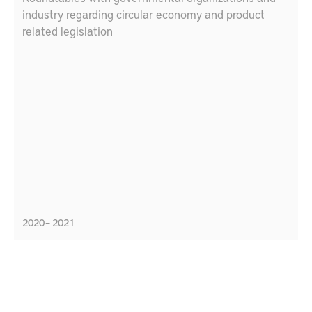
industry regarding circular economy and product
related legislation
2020 – 2021