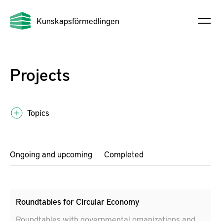
Kunskapsförmedlingen
Projects
Topics
Ongoing and upcoming
Completed
Roundtables for Circular Economy
Roundtables with governmental organizations and