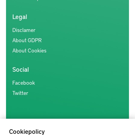
Legal
Disclamer
About GDPR
About Cookies
Social
Facebook
Twitter
Cookiepolicy