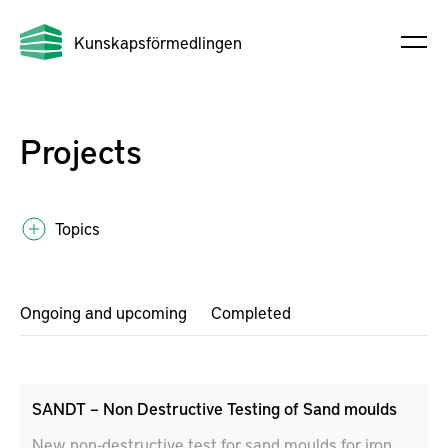
Kunskapsförmedlingen
Projects
Topics
Ongoing and upcoming
Completed
SANDT – Non Destructive Testing of Sand moulds
New non-destructive test for sand moulds for iron