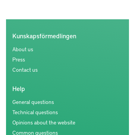
Kunskapsförmedlingen
About us
Press
Contact us
Help
General questions
Technical questions
Opinions about the website
Common questions