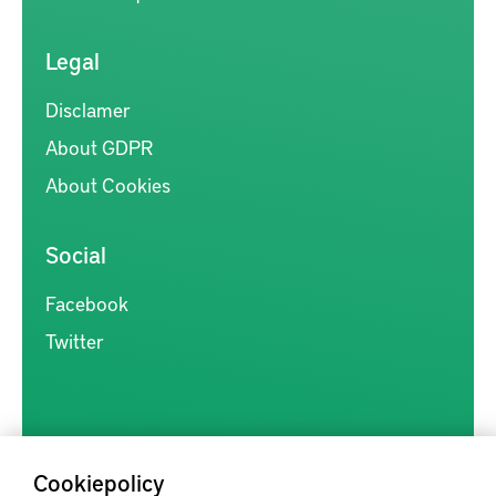
Legal
Disclamer
About GDPR
About Cookies
Social
Facebook
Twitter
Cookiepolicy