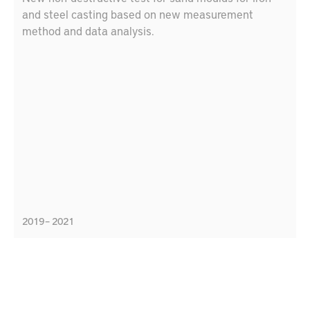
and steel casting based on new measurement
method and data analysis.
2019 – 2021