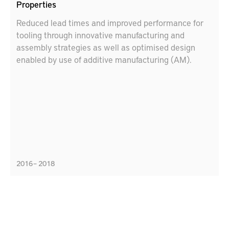
Properties
Reduced lead times and improved performance for
tooling through innovative manufacturing and
assembly strategies as well as optimised design
enabled by use of additive manufacturing (AM).
2016 – 2018