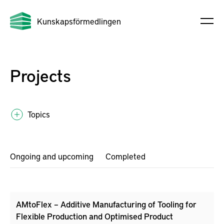
Kunskapsförmedlingen
Projects
Topics
Ongoing and upcoming
Completed
AMtoFlex – Additive Manufacturing of Tooling for
Flexible Production and Optimised Product