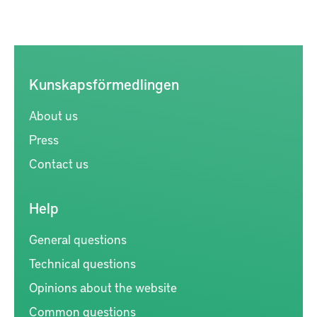
Kunskapsförmedlingen
About us
Press
Contact us
Help
General questions
Technical questions
Opinions about the website
Common questions