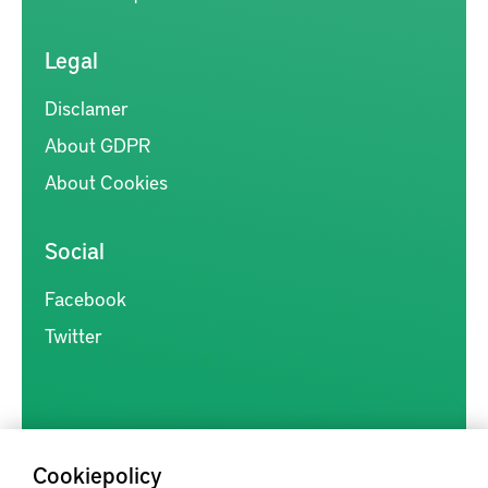
Legal
Disclamer
About GDPR
About Cookies
Social
Facebook
Twitter
Cookiepolicy