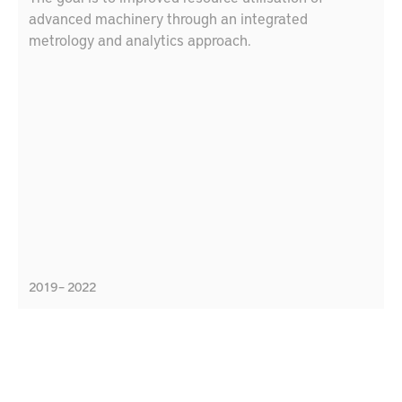
advanced machinery through an integrated
metrology and analytics approach.
2019 – 2022