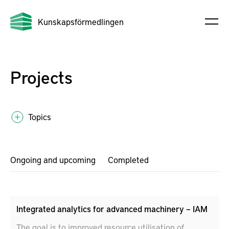
Kunskapsförmedlingen
Projects
Topics
Ongoing and upcoming
Completed
Integrated analytics for advanced machinery – IAM
The goal is to improved resource utilisation of