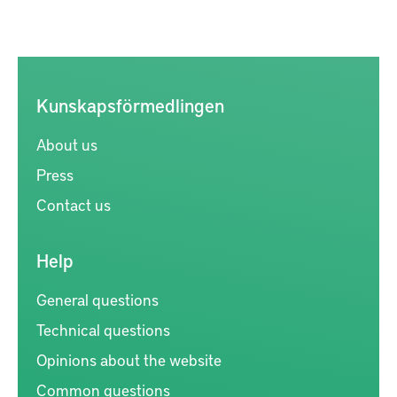
Kunskapsförmedlingen
About us
Press
Contact us
Help
General questions
Technical questions
Opinions about the website
Common questions