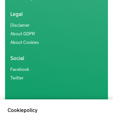
Legal
Disclamer
About GDPR
About Cookies
Social
Facebook
Twitter
Cookiepolicy