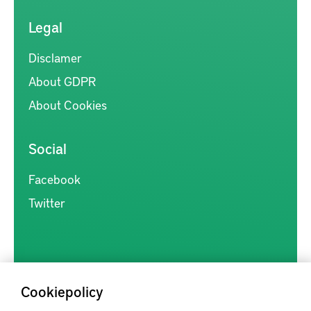
Legal
Disclamer
About GDPR
About Cookies
Social
Facebook
Twitter
Cookiepolicy
Kunskapsförmedlingen är en samlingsplats för svensk forskning