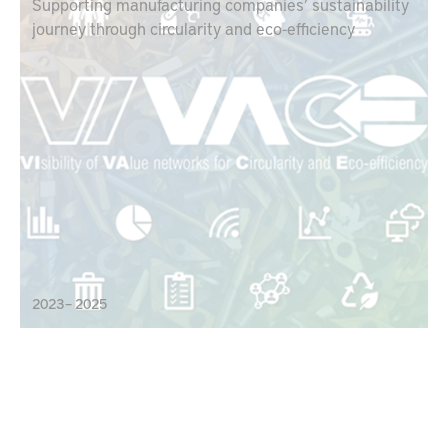
Supporting manufacturing companies’ sustainability
journey through circularity and eco-efficiency
2023 – 2025