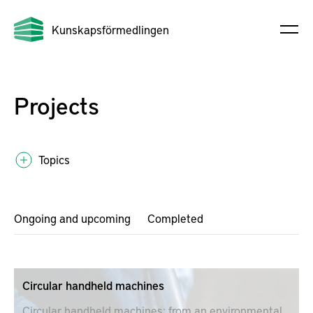
Kunskapsförmedlingen
Projects
Topics
Ongoing and upcoming
Completed
Circular handheld machines
Circular handheld machines; from an environmental