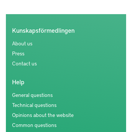
Kunskapsförmedlingen
About us
Press
Contact us
Help
General questions
Technical questions
Opinions about the website
Common questions