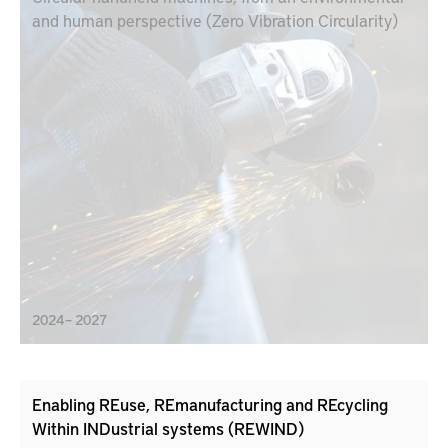
and human perspective (Zero Vibration Circularity)
2024 – 2027
Enabling REuse, REmanufacturing and REcycling
Within INDustrial systems (REWIND)