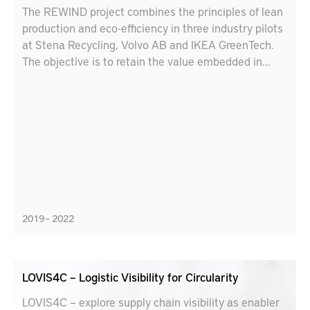
The REWIND project combines the principles of lean
production and eco-efficiency in three industry pilots
at Stena Recycling, Volvo AB and IKEA GreenTech.
The objective is to retain the value embedded in
materials with circular strategies (reuse,
remanufacture, recycle, repurpose, etc.). Lessons
learnt from the pilots will be used to develop
educational tools for engineers and industry leaders
to accelerate the uptake of best practices for
circularity and sustainable production.
2019 – 2022
LOVIS4C – Logistic Visibility for Circularity
LOVIS4C – explore supply chain visibility as enabler