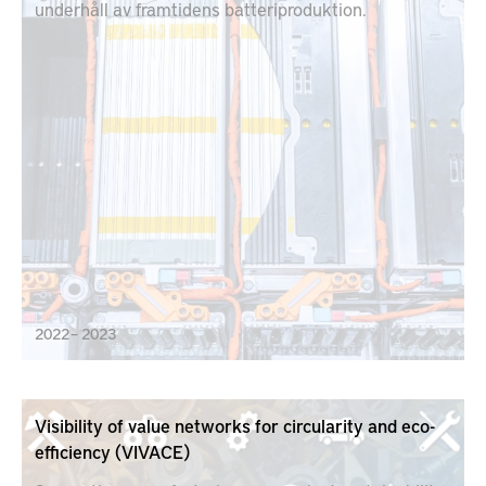
underhåll av framtidens batteriproduktion.
2022 – 2023
Visibility of value networks for circularity and eco-
efficiency (VIVACE)