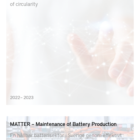
of circularity
2022 – 2023
MATTER – Maintenance of Battery Production
En hållbar batterisektor i Sverige genom effektivt