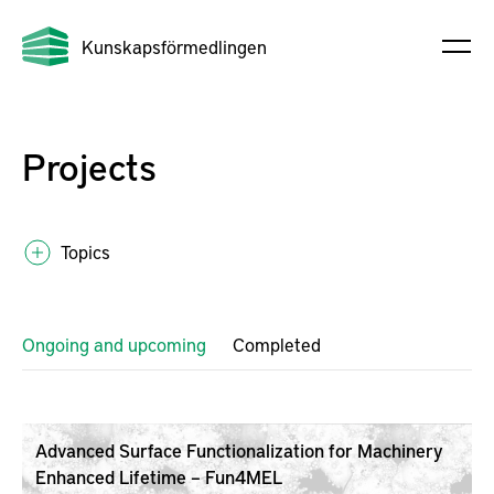
Kunskapsförmedlingen
Projects
Topics
Ongoing and upcoming
Completed
Advanced Surface Functionalization for Machinery
Enhanced Lifetime – Fun4MEL