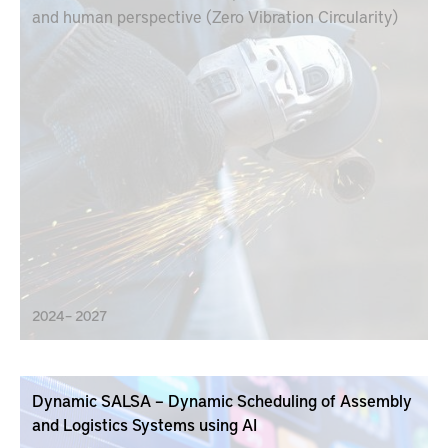
and human perspective (Zero Vibration Circularity)
2024 – 2027
Dynamic SALSA – Dynamic Scheduling of Assembly
and Logistics Systems using AI