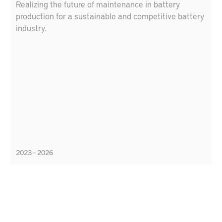
Realizing the future of maintenance in battery
production for a sustainable and competitive battery
industry.
2023 – 2026