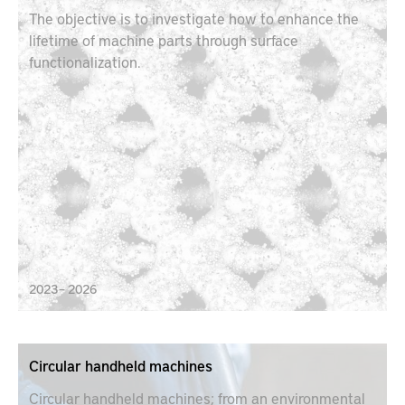
The objective is to investigate how to enhance the
lifetime of machine parts through surface
functionalization.
2023 – 2026
Circular handheld machines
Circular handheld machines; from an environmental