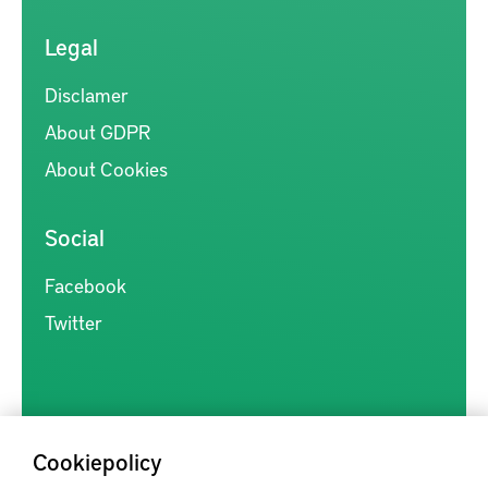
Legal
Disclamer
About GDPR
About Cookies
Social
Facebook
Twitter
Cookiepolicy
Kunskapsförmedlingen är en samlingsplats för svensk forskning