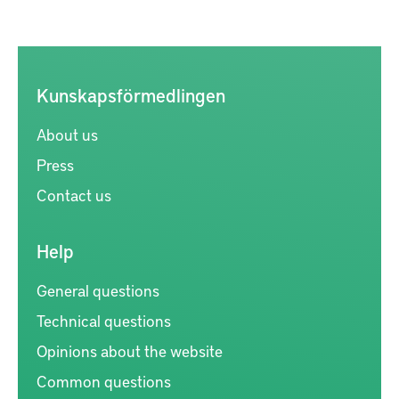
Kunskapsförmedlingen
About us
Press
Contact us
Help
General questions
Technical questions
Opinions about the website
Common questions