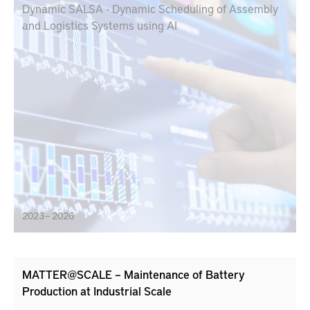
Dynamic SALSA - Dynamic Scheduling of Assembly
and Logistics Systems using AI
2023 – 2026
MATTER@SCALE – Maintenance of Battery
Production at Industrial Scale