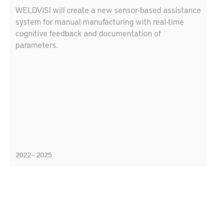
WELDVISI will create a new sensor-based assistance
system for manual manufacturing with real-time
cognitive feedback and documentation of
parameters.
2022 – 2025