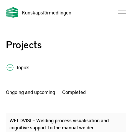
Kunskapsförmedlingen
Projects
Topics
Ongoing and upcoming
Completed
WELDVISI – Welding process visualisation and
cognitive support to the manual welder