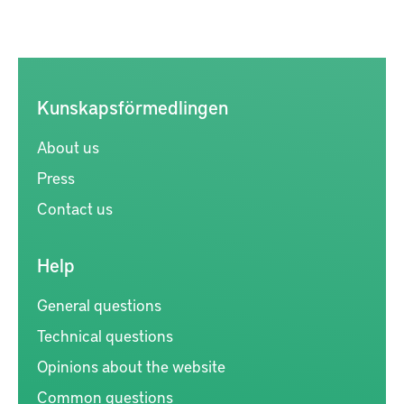
Kunskapsförmedlingen
About us
Press
Contact us
Help
General questions
Technical questions
Opinions about the website
Common questions