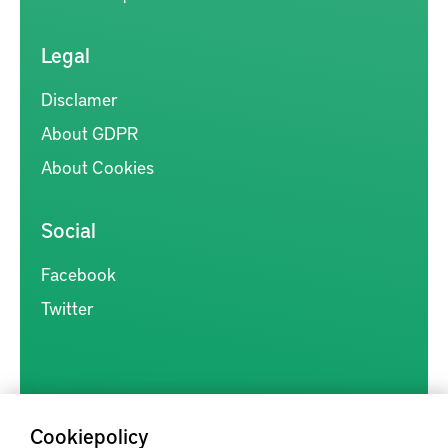
Legal
Disclamer
About GDPR
About Cookies
Social
Facebook
Twitter
Cookiepolicy