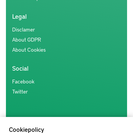
Legal
Disclamer
About GDPR
About Cookies
Social
Facebook
Twitter
Cookiepolicy