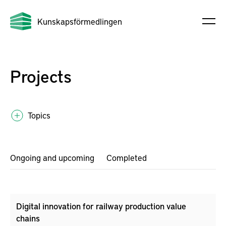
Kunskapsförmedlingen
Projects
Topics
Ongoing and upcoming
Completed
Digital innovation for railway production value
chains