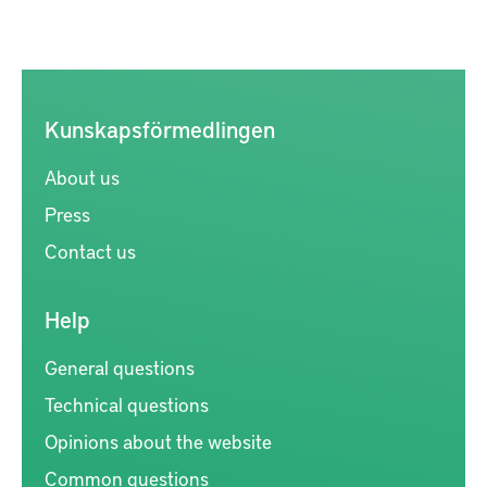
Kunskapsförmedlingen
About us
Press
Contact us
Help
General questions
Technical questions
Opinions about the website
Common questions