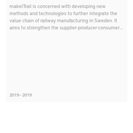
makeITrail is concerned with developing new
methods and technologies to further integrate the
value chain of railway manufacturing in Sweden. It
aims to strengthen the supplier-producer-consumer
relationship and connect local suppliers
internationally. The project focuses on several
strength areas in Produktion2030, like flexible
production, virtual production, integrated product
development, and resource efficient production.
These areas link to the agenda of sustainable
development 2030; in specific, “industry, innovation,
and infrastructure” goal, and “responsible production
and consumption”. The consortium consists of:
2019 – 2019
Bombardier Transportation, HiTest, DELTA
Development Technology AB, Mälardalen University,
and the Research Institutions of Sweden.