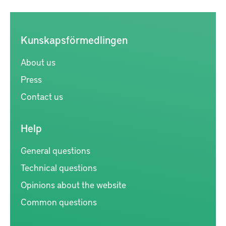
Kunskapsförmedlingen
About us
Press
Contact us
Help
General questions
Technical questions
Opinions about the website
Common questions