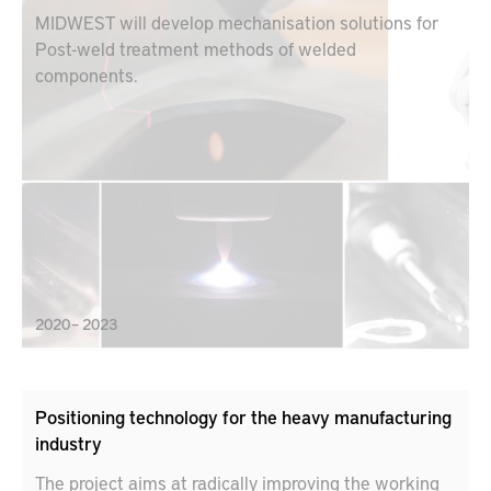
MIDWEST will develop mechanisation solutions for
Post-weld treatment methods of welded
components.
2020 – 2023
Positioning technology for the heavy manufacturing
industry
The project aims at radically improving the working