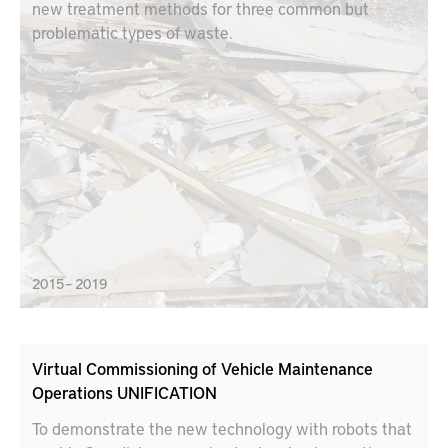
new treatment methods for three common but
problematic types of waste.
2015 – 2019
Virtual Commissioning of Vehicle Maintenance
Operations UNIFICATION
To demonstrate the new technology with robots that