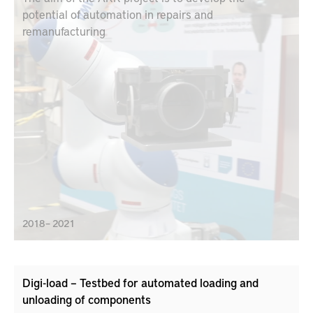
potential of automation in repairs and
remanufacturing
2018 – 2021
Digi-load – Testbed for automated loading and
unloading of components