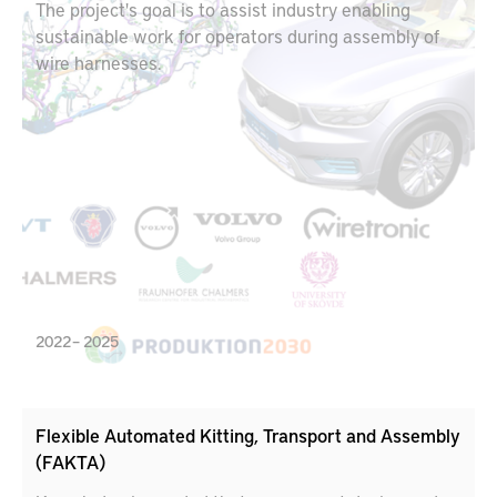
The project's goal is to assist industry enabling
sustainable work for operators during assembly of
wire harnesses.
2022 – 2025
Flexible Automated Kitting, Transport and Assembly
(FAKTA)