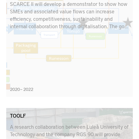
SCARCE II will develop a demonstrator to show how
SMEs and associated value flows can increase
efficiency, competitiveness, sustainability and
internal collaboration through digitalisation. The goal
is to show the value of a new digital solution.
SCARCE focuses on two subcontractors in the value
chain linked to Scania and Volvo. The demonstrator
is a cloud-based solution that connects three test
beds in the industry; Stena Industry Innovation Lab,
Chalmers, RISE IVF lab, Mölndal and KTH's test bed
in Södertälje with the help of Siemens, AFRY, Qbim,
Virtual Manufacturing and EQPack.
2020 – 2022
TOOLF
A research collaboration between Luleå University of
Technology and the company RGS 90 will provide