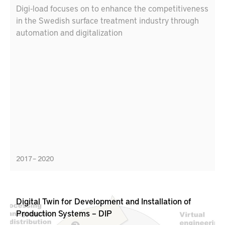
Digi-load focuses on to enhance the competitiveness
in the Swedish surface treatment industry through
automation and digitalization
2017 – 2020
Digital Twin for Development and Installation of
Production Systems – DIP