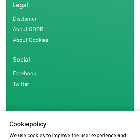
Legal
Disclamer
About GDPR
About Cookies
Social
Facebook
Twitter
Cookiepolicy
Kunskapsförmedlingen är en samlingsplats för svensk forskning
We use cookies to improve the user experience and
inom produkt- och produktionsutveckling, med syftet att göra