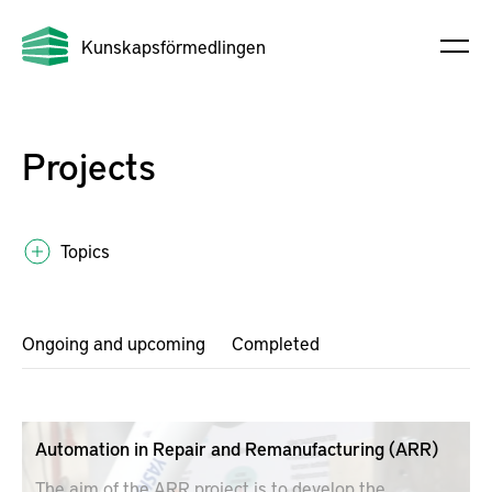
Kunskapsförmedlingen
Projects
Topics
Ongoing and upcoming
Completed
Automation in Repair and Remanufacturing (ARR)
The aim of the ARR project is to develop the