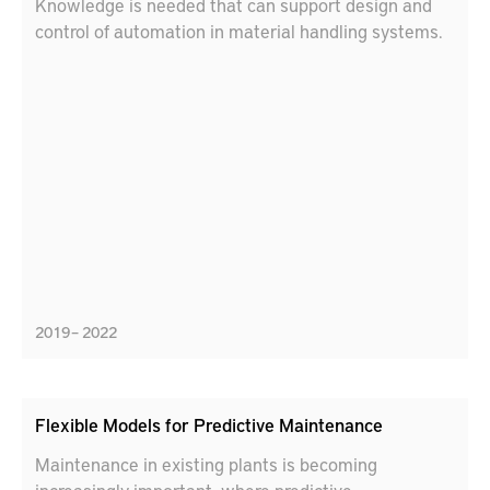
Knowledge is needed that can support design and
control of automation in material handling systems.
2019 – 2022
Flexible Models for Predictive Maintenance
Maintenance in existing plants is becoming