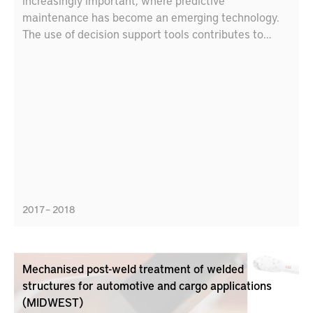
increasingly important, where predictive
maintenance has become an emerging technology.
The use of decision support tools contributes to
environmentally and economically sustainable
production. Within this project, different types of
digital twins have been designed and evaluated.
Specifically, new predictive model types have been
tested in two different industrial case studies; a heat
exchanger at SSAB and a profiled header at Svenska
Fönster AB.
2017 – 2018
Mechanised post-weld treatment of welded
structures for automotive and cargo applications
(MIDWEST)