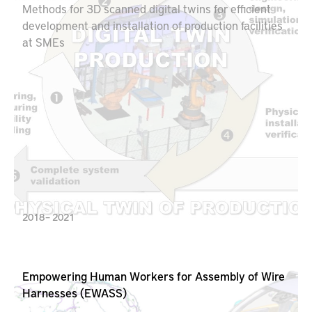
Methods for 3D scanned digital twins for efficient
development and installation of production facilities
at SMEs
2018 – 2021
Empowering Human Workers for Assembly of Wire
Harnesses (EWASS)