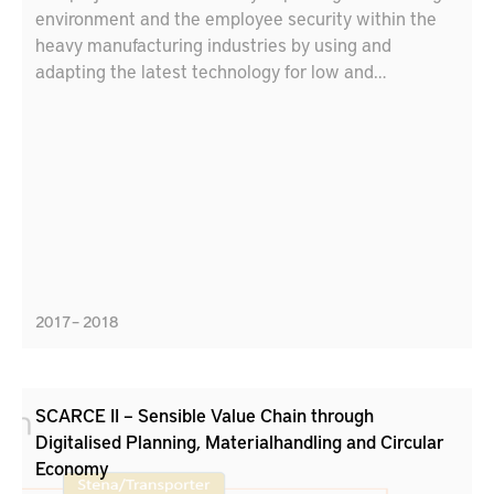
environment and the employee security within the
heavy manufacturing industries by using and
adapting the latest technology for low and
ultraprecise positioning and decision support
systems. The target is to increase security and
safety by adapting the decision-support and
positioning system for the heavy manufacturing
industries.
2017 – 2018
SCARCE II – Sensible Value Chain through
Digitalised Planning, Materialhandling and Circular
Economy