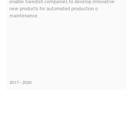
enable Swedish companies to develop innovative
new products for automated production o
maintenance.
2017 – 2020