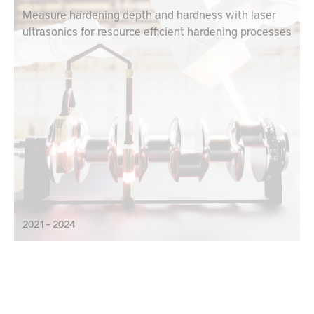
Measure hardening depth and hardness with laser
ultrasonics for resource efficient hardening processes
2021 – 2024