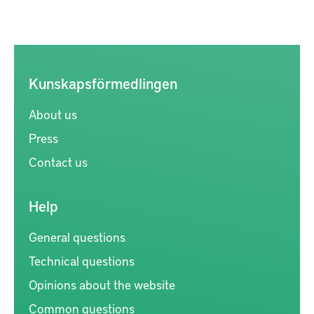
Kunskapsförmedlingen
About us
Press
Contact us
Help
General questions
Technical questions
Opinions about the website
Common questions