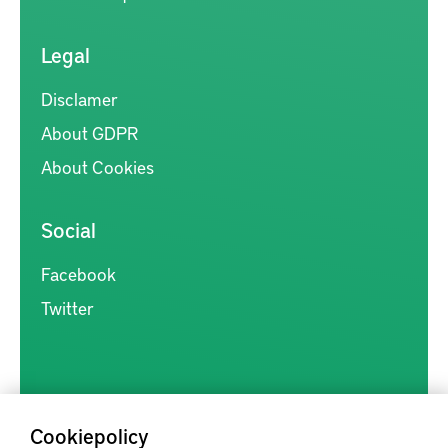
Legal
Disclamer
About GDPR
About Cookies
Social
Facebook
Twitter
Cookiepolicy