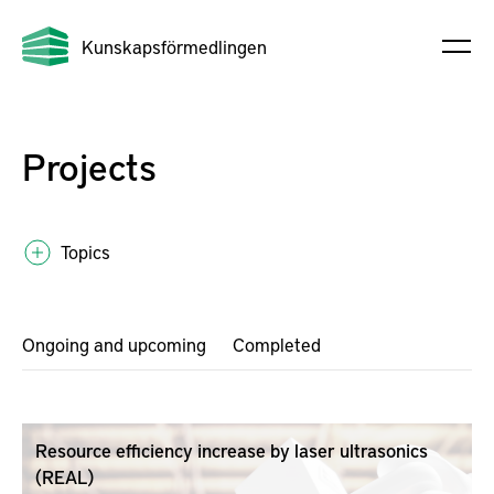
Kunskapsförmedlingen
Projects
Topics
Ongoing and upcoming
Completed
Resource efficiency increase by laser ultrasonics
(REAL)