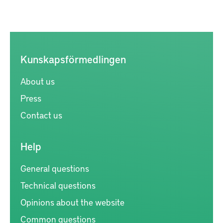
Kunskapsförmedlingen
About us
Press
Contact us
Help
General questions
Technical questions
Opinions about the website
Common questions