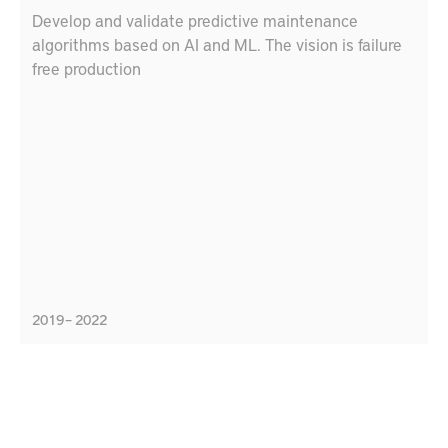
Develop and validate predictive maintenance
algorithms based on AI and ML. The vision is failure
free production
2019 – 2022