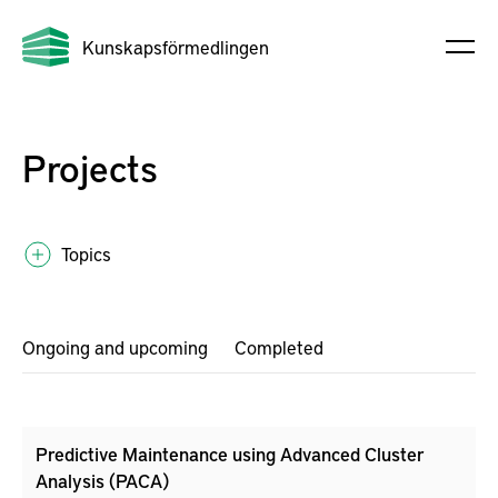
Kunskapsförmedlingen
Projects
Topics
Ongoing and upcoming
Completed
Predictive Maintenance using Advanced Cluster
Analysis (PACA)