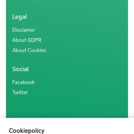
Legal
Disclamer
About GDPR
About Cookies
Social
Facebook
Twitter
Cookiepolicy