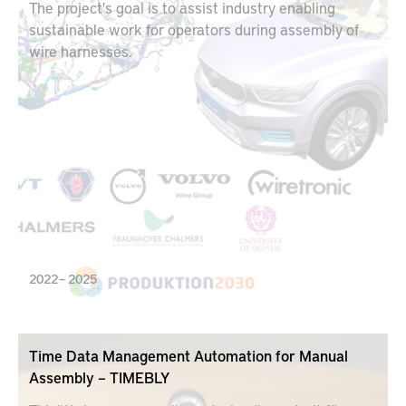
The project's goal is to assist industry enabling
sustainable work for operators during assembly of
wire harnesses.
2022 – 2025
Time Data Management Automation for Manual
Assembly – TIMEBLY