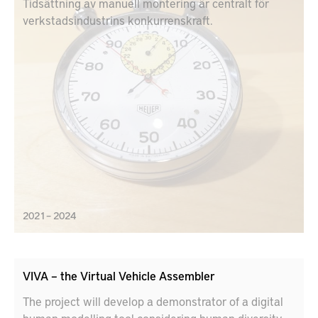
Tidsättning av manuell montering är centralt för
verkstadsindustrins konkurrenskraft.
2021 – 2024
VIVA – the Virtual Vehicle Assembler
The project will develop a demonstrator of a digital