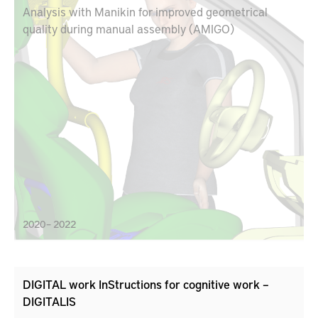
Analysis with Manikin for improved geometrical
quality during manual assembly (AMIGO)
2020 – 2022
DIGITAL work InStructions for cognitive work –
DIGITALIS