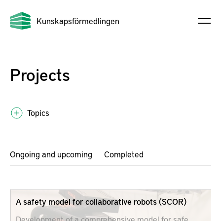
Kunskapsförmedlingen
Projects
Topics
Ongoing and upcoming
Completed
A safety model for collaborative robots (SCOR)
Development of a comprehensive model for safe