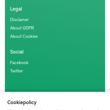
Legal
Disclamer
About GDPR
About Cookies
Social
Facebook
Twitter
Cookiepolicy
Kunskapsförmedlingen är en samlingsplats för svensk forskning