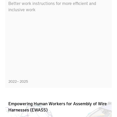
Better work instructions for more efficient and
inclusive work
2022 – 2025
Empowering Human Workers for Assembly of Wire
Harnesses (EWASS)