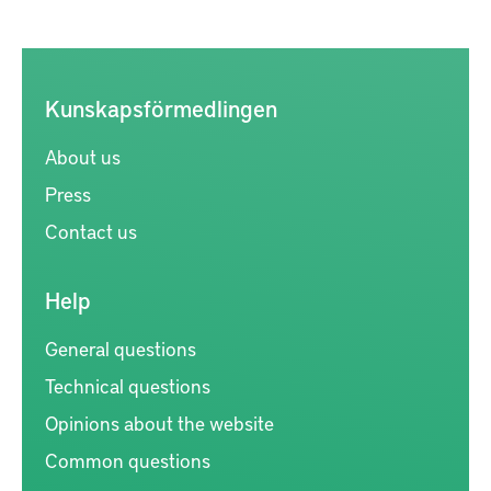
Kunskapsförmedlingen
About us
Press
Contact us
Help
General questions
Technical questions
Opinions about the website
Common questions