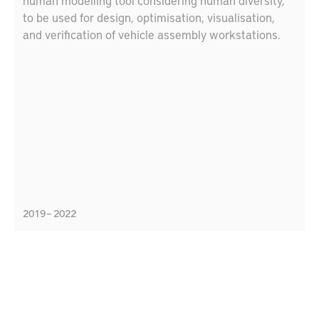
human modelling tool considering human diversity,
to be used for design, optimisation, visualisation,
and verification of vehicle assembly workstations.
2019 – 2022