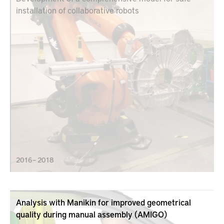
installation of collaborative robots
2016 – 2018
Analysis with Manikin for improved geometrical
quality during manual assembly (AMIGO)