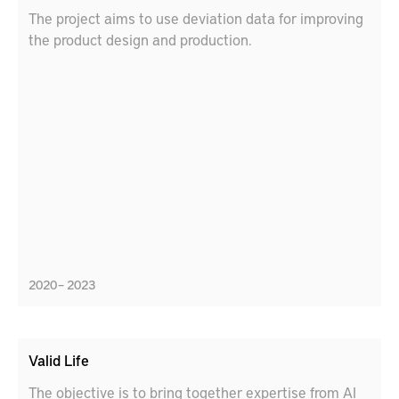
The project aims to use deviation data for improving
the product design and production.
2020 – 2023
Valid Life
The objective is to bring together expertise from AI