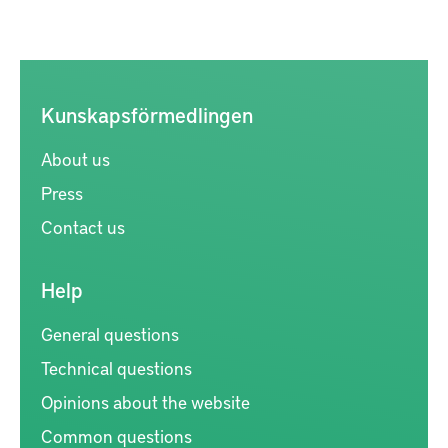
Kunskapsförmedlingen
About us
Press
Contact us
Help
General questions
Technical questions
Opinions about the website
Common questions