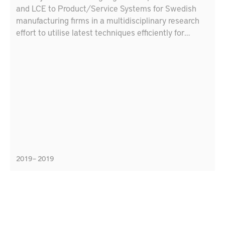
and LCE to Product/Service Systems for Swedish
manufacturing firms in a multidisciplinary research
effort to utilise latest techniques efficiently for
Swedish production industry. The goal is to make a
plan of developing demonstrators in production and
maintenance using artificial intelligence techniques,
digital technologies and lifecycle engineering
methods
2019 – 2019