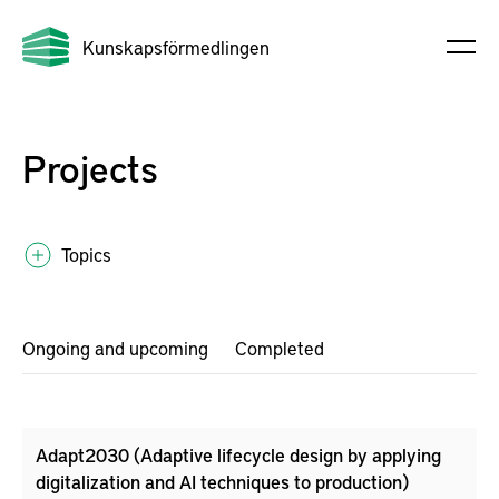
Kunskapsförmedlingen
Projects
Topics
Ongoing and upcoming
Completed
Adapt2030 (Adaptive lifecycle design by applying
digitalization and AI techniques to production)