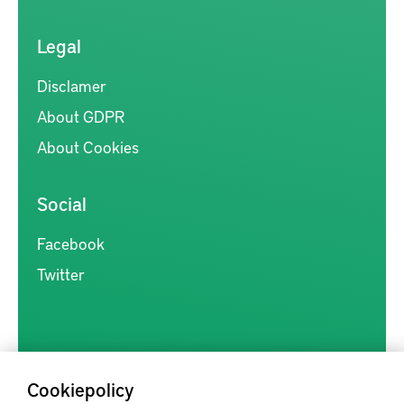
Legal
Disclamer
About GDPR
About Cookies
Social
Facebook
Twitter
Cookiepolicy