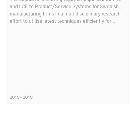
and LCE to Product/Service Systems for Swedish
manufacturing firms in a multidisciplinary research
effort to utilise latest techniques efficiently for
Swedish production industry. The goal is to make a
plan of developing demonstrators in production and
maintenance using artificial intelligence techniques,
digital technologies and lifecycle engineering
methods
2019 – 2019