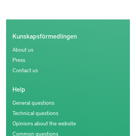
Kunskapsförmedlingen
About us
Press
Contact us
Help
General questions
Technical questions
Opinions about the website
Common questions