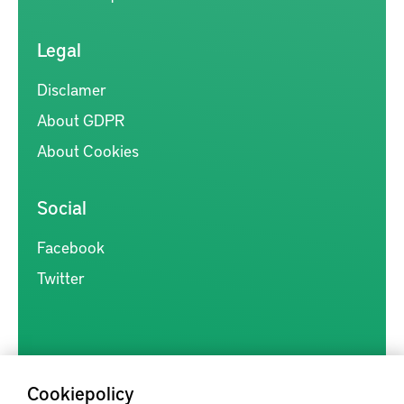
Legal
Disclamer
About GDPR
About Cookies
Social
Facebook
Twitter
Cookiepolicy