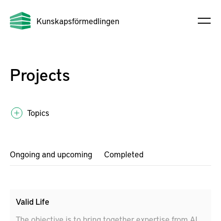
Kunskapsförmedlingen
Projects
Topics
Ongoing and upcoming
Completed
Valid Life
The objective is to bring together expertise from AI