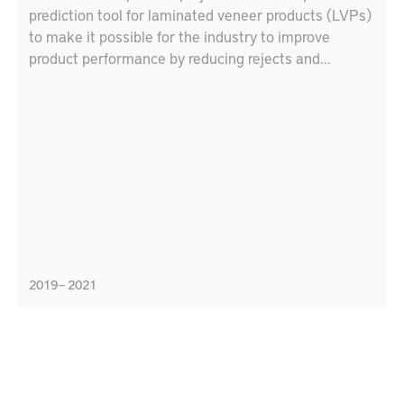
prediction tool for laminated veneer products (LVPs)
to make it possible for the industry to improve
product performance by reducing rejects and
customer complaints and reducing time from idea to
market by means of a tool to simulate LVP
performance.
2019 – 2021