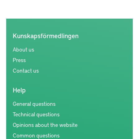
Kunskapsförmedlingen
About us
Press
Contact us
Help
General questions
Technical questions
Opinions about the website
Common questions