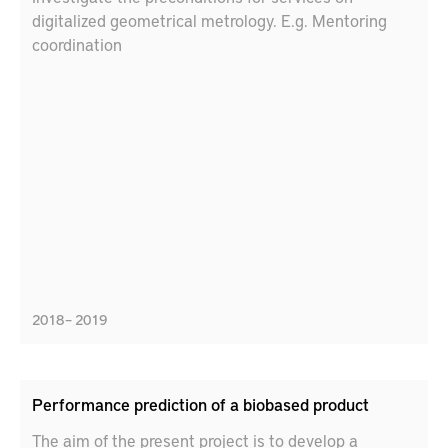
digitalized geometrical metrology. E.g. Mentoring
coordination
2018 – 2019
Performance prediction of a biobased product
The aim of the present project is to develop a