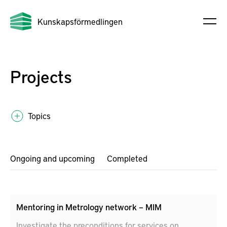
Kunskapsförmedlingen
Projects
Topics
Ongoing and upcoming
Completed
Mentoring in Metrology network – MIM
Investigate the preconditions for services on