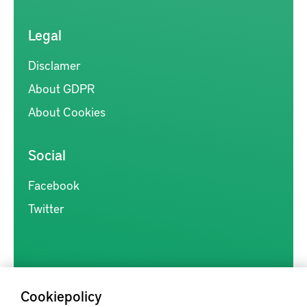
Legal
Disclamer
About GDPR
About Cookies
Social
Facebook
Twitter
Cookiepolicy