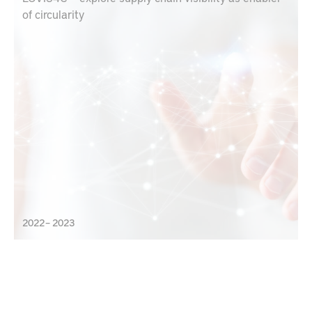
of circularity
2022 – 2023