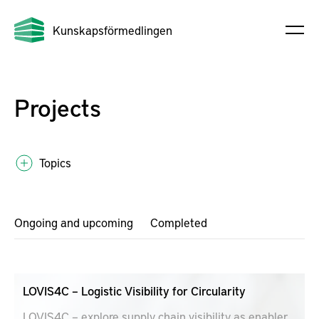
Kunskapsförmedlingen
Projects
Topics
Ongoing and upcoming
Completed
LOVIS4C – Logistic Visibility for Circularity
LOVIS4C – explore supply chain visibility as enabler