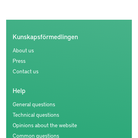
Kunskapsförmedlingen
About us
Press
Contact us
Help
General questions
Technical questions
Opinions about the website
Common questions