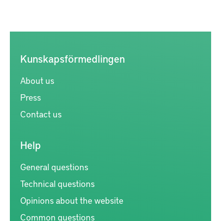
Kunskapsförmedlingen
About us
Press
Contact us
Help
General questions
Technical questions
Opinions about the website
Common questions