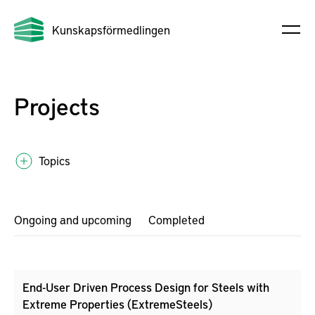
Kunskapsförmedlingen
Projects
Topics
Ongoing and upcoming
Completed
End-User Driven Process Design for Steels with
Extreme Properties (ExtremeSteels)