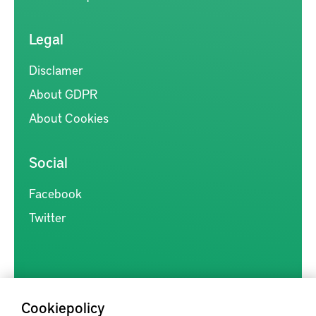
Legal
Disclamer
About GDPR
About Cookies
Social
Facebook
Twitter
Cookiepolicy