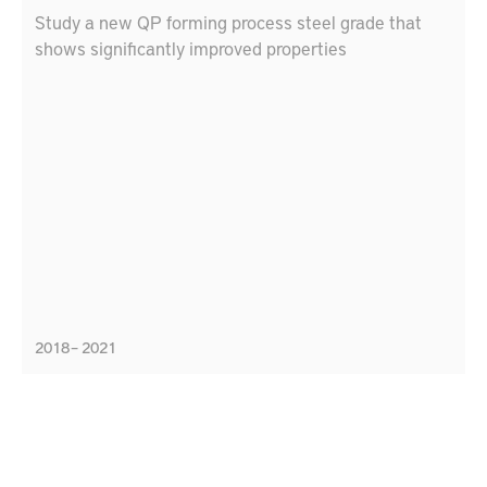
Study a new QP forming process steel grade that
shows significantly improved properties
2018 – 2021