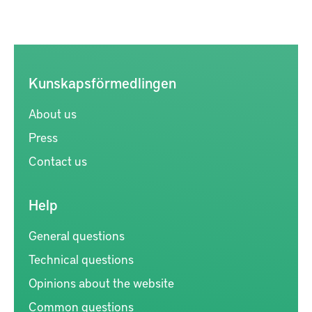
Kunskapsförmedlingen
About us
Press
Contact us
Help
General questions
Technical questions
Opinions about the website
Common questions