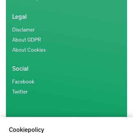
Legal
Disclamer
About GDPR
About Cookies
Social
Facebook
Twitter
Cookiepolicy