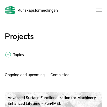
Kunskapsförmedlingen
Projects
Topics
Ongoing and upcoming
Completed
Advanced Surface Functionalization for Machinery
Enhanced Lifetime – Fun4MEL