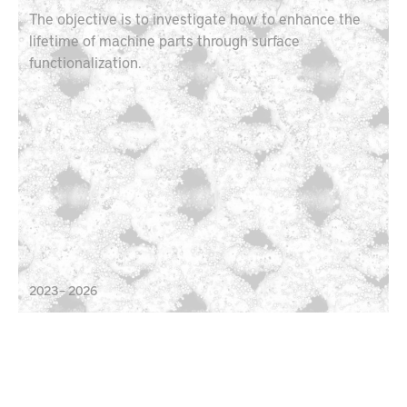
The objective is to investigate how to enhance the
lifetime of machine parts through surface
functionalization.
2023 – 2026