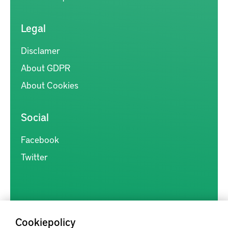
Legal
Disclamer
About GDPR
About Cookies
Social
Facebook
Twitter
Cookiepolicy