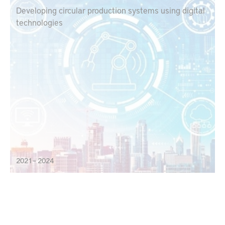
Developing circular production systems using digital
technologies
2021 – 2024