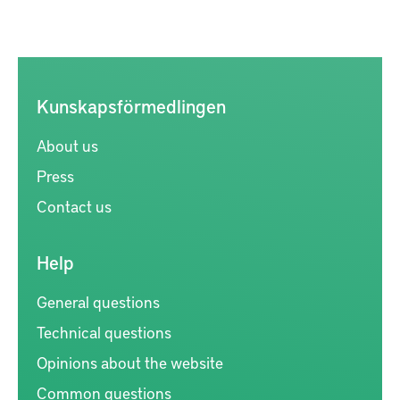
Kunskapsförmedlingen
About us
Press
Contact us
Help
General questions
Technical questions
Opinions about the website
Common questions