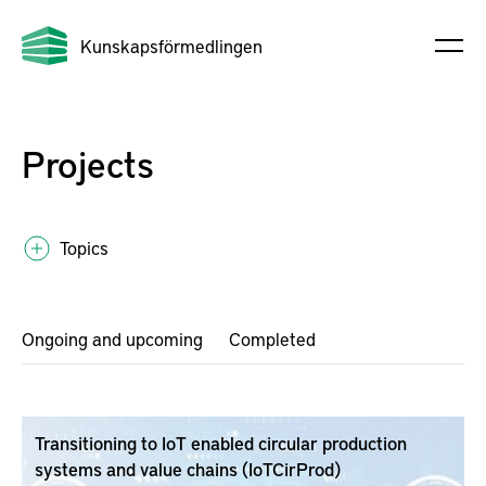
Kunskapsförmedlingen
Projects
Topics
Ongoing and upcoming
Completed
Transitioning to IoT enabled circular production
systems and value chains (IoTCirProd)