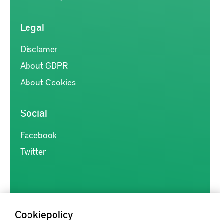
Legal
Disclamer
About GDPR
About Cookies
Social
Facebook
Twitter
Cookiepolicy