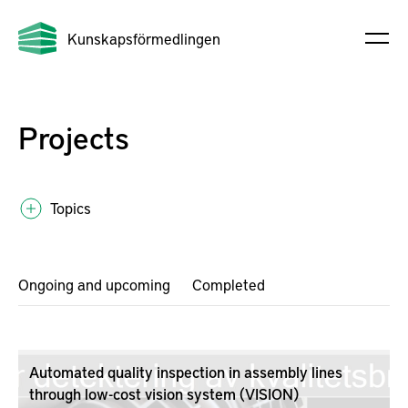
Kunskapsförmedlingen
Projects
Topics
Ongoing and upcoming
Completed
Automated quality inspection in assembly lines
through low-cost vision system (VISION)