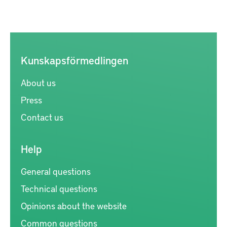
Kunskapsförmedlingen
About us
Press
Contact us
Help
General questions
Technical questions
Opinions about the website
Common questions