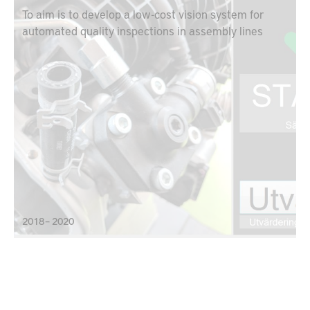
To aim is to develop a low-cost vision system for
automated quality inspections in assembly lines
2018 – 2020