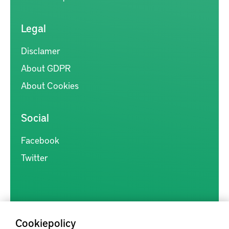
Legal
Disclamer
About GDPR
About Cookies
Social
Facebook
Twitter
Cookiepolicy