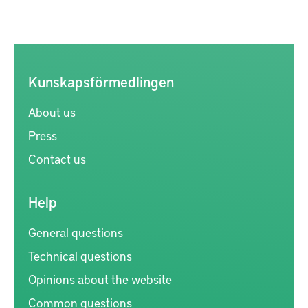
Kunskapsförmedlingen
About us
Press
Contact us
Help
General questions
Technical questions
Opinions about the website
Common questions