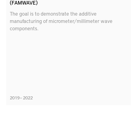
(FAMWAVE)
The goal is to demonstrate the additive
manufacturing of micrometer/millimeter wave
components.
2019 – 2022