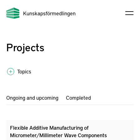
Kunskapsförmedlingen
Projects
Topics
Ongoing and upcoming
Completed
Flexible Additive Manufacturing of
Micrometer/Millimeter Wave Components