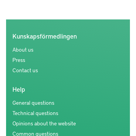
Kunskapsförmedlingen
About us
Press
Contact us
Help
General questions
Technical questions
Opinions about the website
Common questions