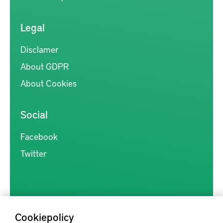
Legal
Disclamer
About GDPR
About Cookies
Social
Facebook
Twitter
Cookiepolicy