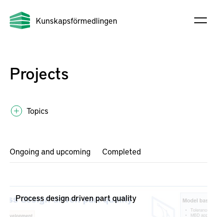
Kunskapsförmedlingen
Projects
Topics
Ongoing and upcoming
Completed
Process design driven part quality