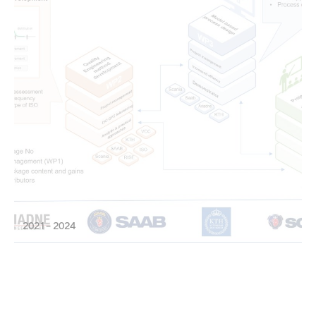
2021 – 2024