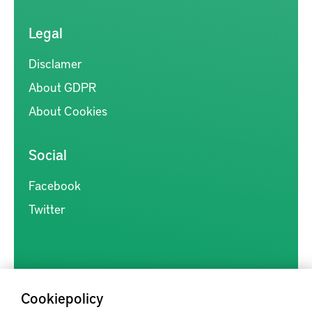
Legal
Disclamer
About GDPR
About Cookies
Social
Facebook
Twitter
Cookiepolicy
Kunskapsförmedlingen är en samlingsplats för svensk forskning