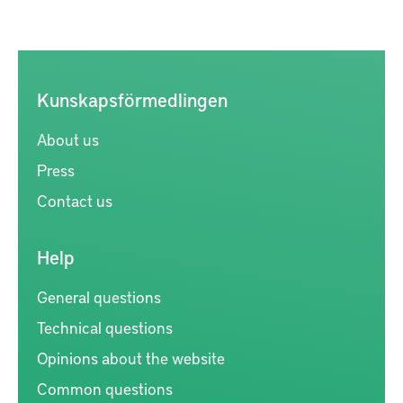
Kunskapsförmedlingen
About us
Press
Contact us
Help
General questions
Technical questions
Opinions about the website
Common questions