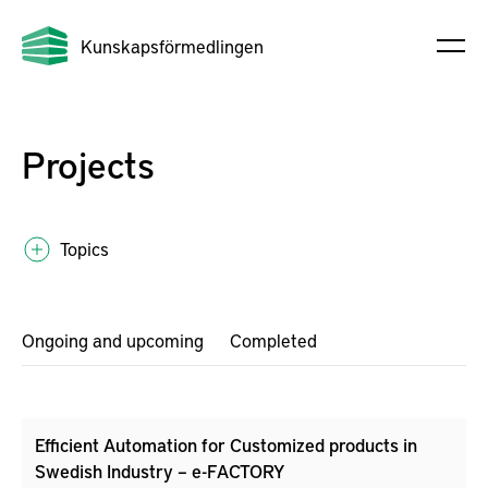
Kunskapsförmedlingen
Projects
Topics
Ongoing and upcoming
Completed
Efficient Automation for Customized products in
Swedish Industry – e-FACTORY