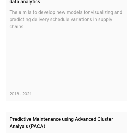
data analytics
The aim is to develop new models for visualizing and
predicting delivery schedule variations in supply
chains.
2018 – 2021
Predictive Maintenance using Advanced Cluster
Analysis (PACA)