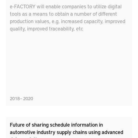
e-FACTORY will enable companies to utilize digital
tools as a means to obtain a number of different
production values, e.g. increased capacity, improved
quality, improved traceability, etc
2018 – 2020
Future of sharing schedule information in
automotive industry supply chains using advanced