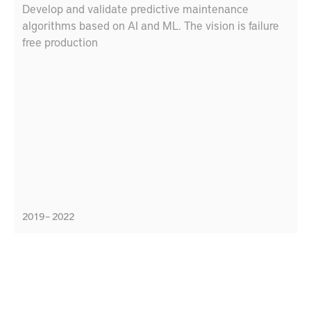
Develop and validate predictive maintenance
algorithms based on AI and ML. The vision is failure
free production
2019 – 2022