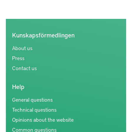
Kunskapsförmedlingen
About us
Press
Contact us
Help
General questions
Technical questions
Opinions about the website
Common questions