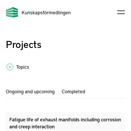
Kunskapsförmedlingen
Projects
Topics
Ongoing and upcoming
Completed
Fatigue life of exhaust manifolds including corrosion
and creep interaction