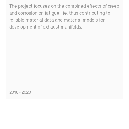
The project focuses on the combined effects of creep
and corrosion on fatigue life, thus contributing to
reliable material data and material models for
development of exhaust manifolds.
2018 – 2020