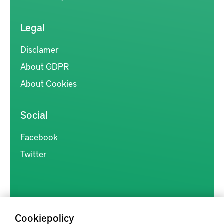
Legal
Disclamer
About GDPR
About Cookies
Social
Facebook
Twitter
Cookiepolicy