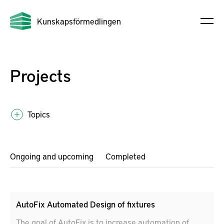
Kunskapsförmedlingen
Projects
Topics
Ongoing and upcoming
Completed
AutoFix Automated Design of fixtures
The goal of AutoFix is to increase automation of