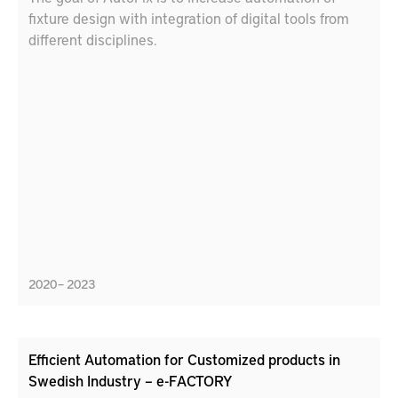
fixture design with integration of digital tools from
different disciplines.
2020 – 2023
Efficient Automation for Customized products in
Swedish Industry – e-FACTORY