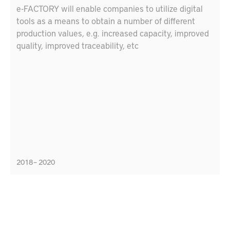
e-FACTORY will enable companies to utilize digital
tools as a means to obtain a number of different
production values, e.g. increased capacity, improved
quality, improved traceability, etc
2018 – 2020