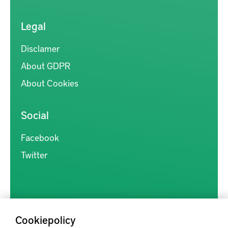
Legal
Disclamer
About GDPR
About Cookies
Social
Facebook
Twitter
Cookiepolicy