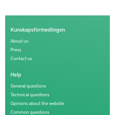
Kunskapsförmedlingen
About us
Press
Contact us
Help
General questions
Technical questions
Opinions about the website
Common questions