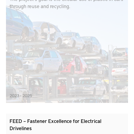
through reuse and recycling.
2023 – 2025
FEED – Fastener Excellence for Electrical
Drivelines