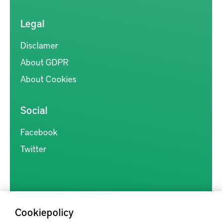
Legal
Disclamer
About GDPR
About Cookies
Social
Facebook
Twitter
Cookiepolicy
Kunskapsförmedlingen är en samlingsplats för svensk forskning