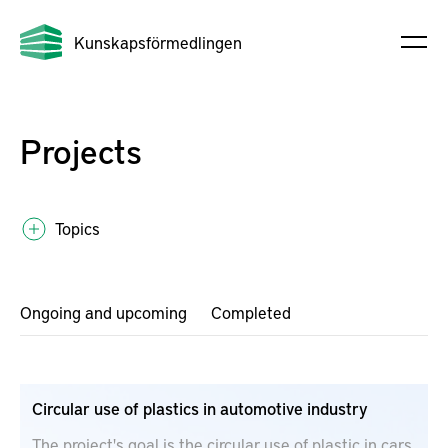
Kunskapsförmedlingen
Projects
Topics
Ongoing and upcoming
Completed
Circular use of plastics in automotive industry
The project's goal is the circular use of plastic in cars