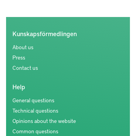
Kunskapsförmedlingen
About us
Press
Contact us
Help
General questions
Technical questions
Opinions about the website
Common questions