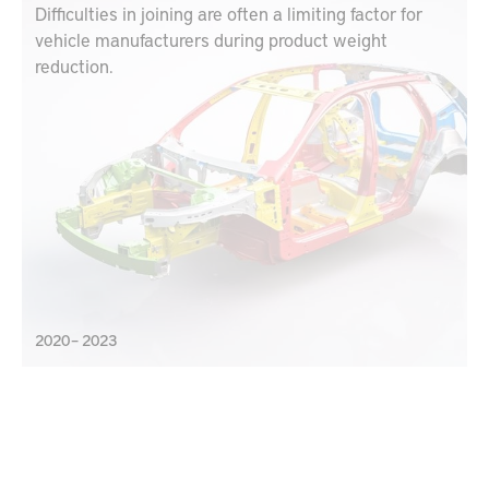
Difficulties in joining are often a limiting factor for
vehicle manufacturers during product weight
reduction.
2020 – 2023