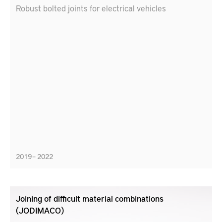
Robust bolted joints for electrical vehicles
2019 – 2022
Joining of difficult material combinations
(JODIMACO)