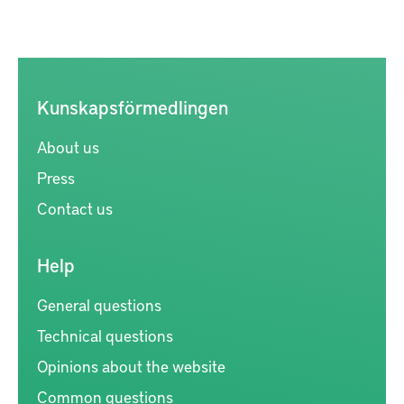
Kunskapsförmedlingen
About us
Press
Contact us
Help
General questions
Technical questions
Opinions about the website
Common questions