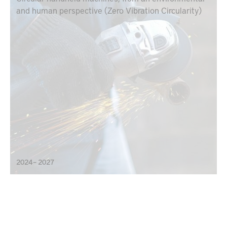
and human perspective (Zero Vibration Circularity)
2024 – 2027