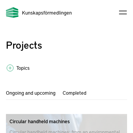
Kunskapsförmedlingen
Projects
Topics
Ongoing and upcoming
Completed
Circular handheld machines
Circular handheld machines; from an environmental