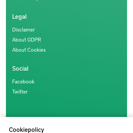
Legal
Disclamer
About GDPR
About Cookies
Social
Facebook
Twitter
Cookiepolicy