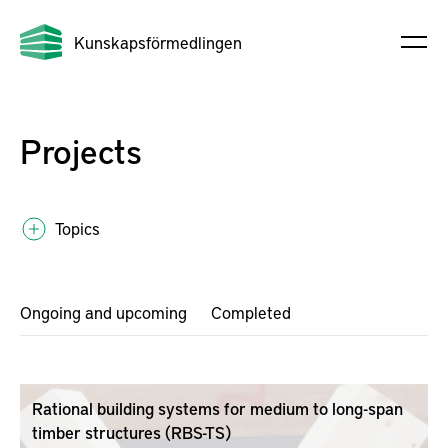
Kunskapsförmedlingen
Projects
Topics
Ongoing and upcoming
Completed
Rational building systems for medium to long-span
timber structures (RBS-TS)