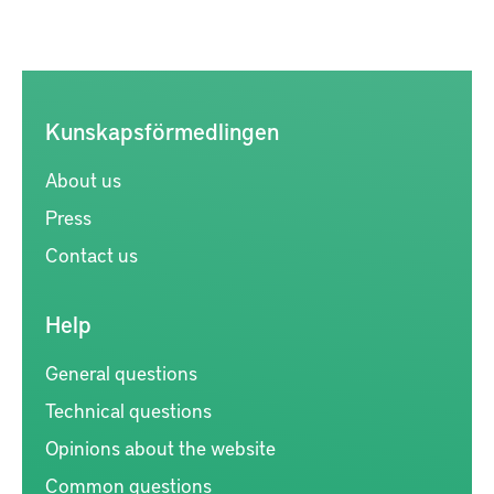
Kunskapsförmedlingen
About us
Press
Contact us
Help
General questions
Technical questions
Opinions about the website
Common questions