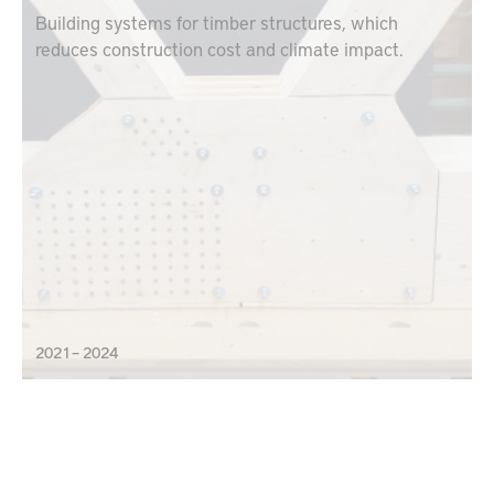
Building systems for timber structures, which
reduces construction cost and climate impact.
2021 – 2024