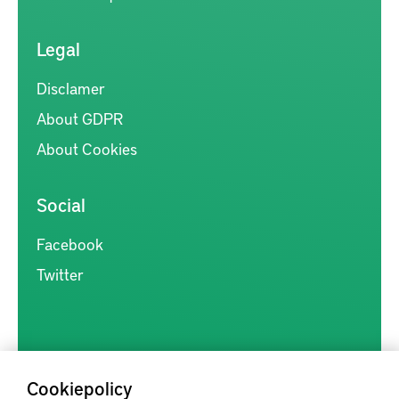
Legal
Disclamer
About GDPR
About Cookies
Social
Facebook
Twitter
Cookiepolicy