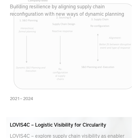
Building resilience by aligning supply chain
reconfiguration with new ways of dynamic planning
2021 – 2024
LOVIS4C – Logistic Visibility for Circularity
LOVIS4C – explore supply chain visibility as enabler