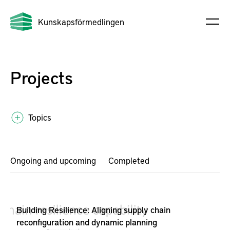
Kunskapsförmedlingen
Projects
Topics
Ongoing and upcoming
Completed
Building Resilience: Aligning supply chain
reconfiguration and dynamic planning