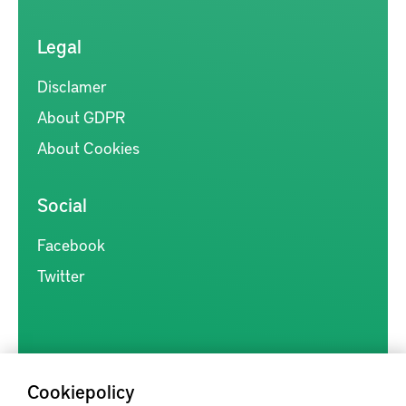
Legal
Disclamer
About GDPR
About Cookies
Social
Facebook
Twitter
Cookiepolicy