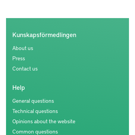
Kunskapsförmedlingen
About us
Press
Contact us
Help
General questions
Technical questions
Opinions about the website
Common questions