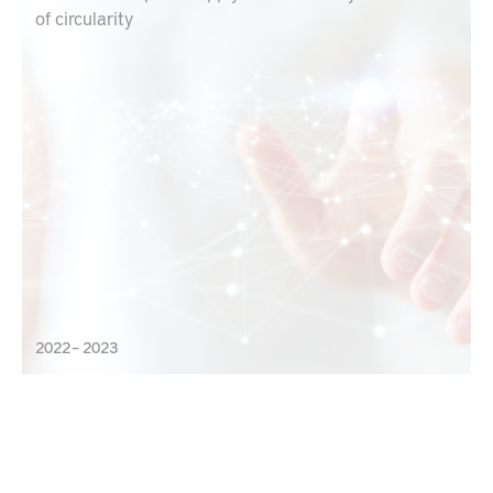
of circularity
2022 – 2023