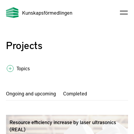
Kunskapsförmedlingen
Projects
Topics
Ongoing and upcoming
Completed
Resource efficiency increase by laser ultrasonics
(REAL)