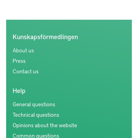
Kunskapsförmedlingen
About us
Press
Contact us
Help
General questions
Technical questions
Opinions about the website
Common questions