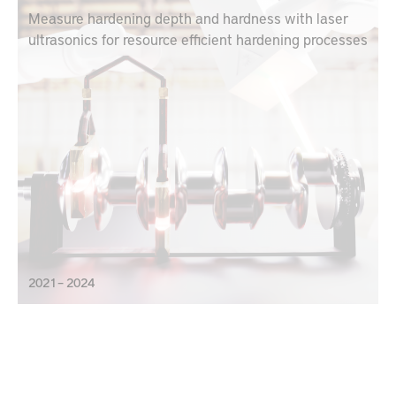
Measure hardening depth and hardness with laser
ultrasonics for resource efficient hardening processes
2021 – 2024