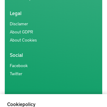
Legal
Disclamer
About GDPR
About Cookies
Social
Facebook
Twitter
Cookiepolicy