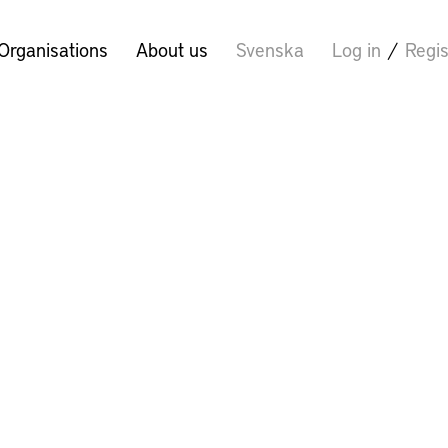
Organisations
About us
Svenska
Log in
/
Regis