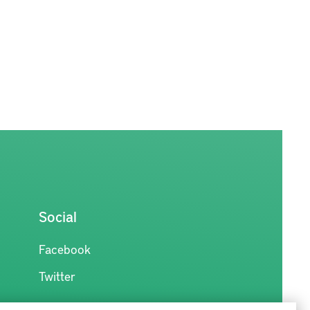
Social
Facebook
Twitter