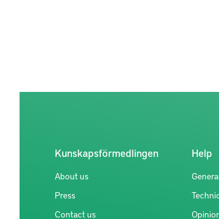
Kunskapsförmedlingen
Help
About us
Genera
Press
Technic
Contact us
Opinio