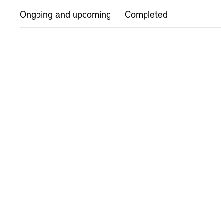
Ongoing and upcoming
Completed