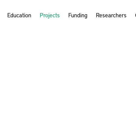
Education
Projects
Funding
Researchers