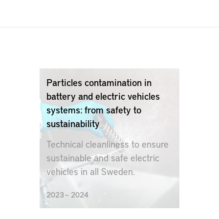
Particles contamination in
battery and electric vehicles
systems: from safety to
sustainability
Technical cleanliness to ensure
sustainable and safe electric
vehicles in all Sweden.
2023 – 2024