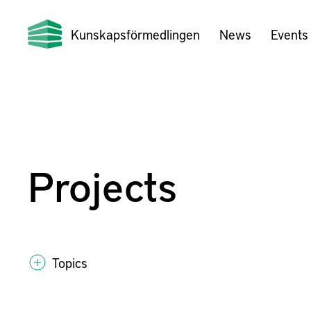
Kunskapsförmedlingen
News
Events
Projects
Topics