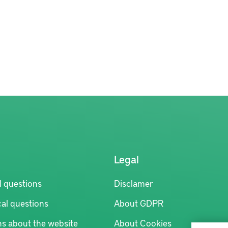
Legal
l questions
Disclamer
al questions
About GDPR
ns about the website
About Cookies