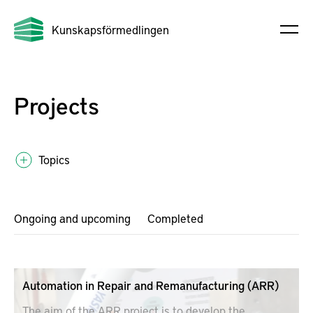
Kunskapsförmedlingen
Projects
Topics
Ongoing and upcoming
Completed
Automation in Repair and Remanufacturing (ARR)
The aim of the ARR project is to develop the