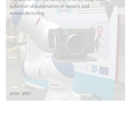
potential of automation in repairs and
remanufacturing
2018 – 2021