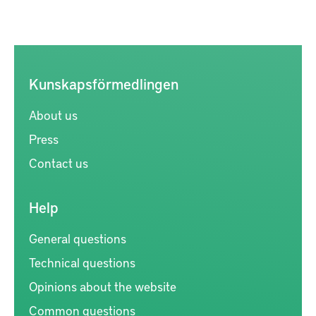
Kunskapsförmedlingen
About us
Press
Contact us
Help
General questions
Technical questions
Opinions about the website
Common questions