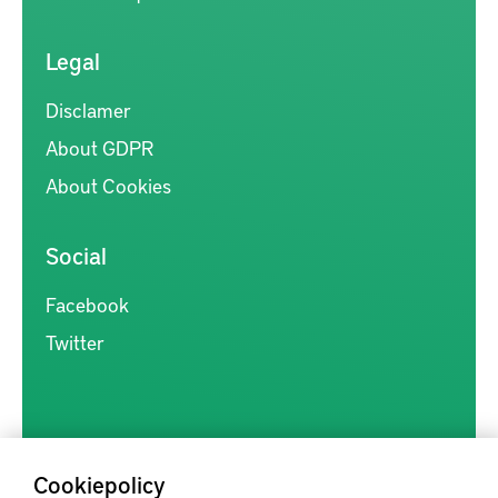
Legal
Disclamer
About GDPR
About Cookies
Social
Facebook
Twitter
Cookiepolicy