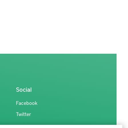
Social
Facebook
Twitter