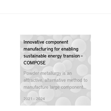
Innovative component
manufacturing for enabling
sustainable energy transion –
COMPOSE
Powder metallurgy is an
attractive, alternative method to
manufacture large components
for nuclear power plants.
2021 – 2024