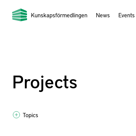
Kunskapsförmedlingen
News
Events
Projects
Topics