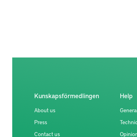
Kunskapsförmedlingen
Help
About us
Genera
Press
Technic
Contact us
Opinio