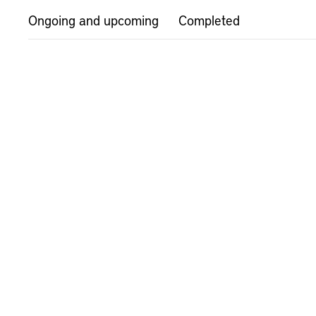
Ongoing and upcoming
Completed