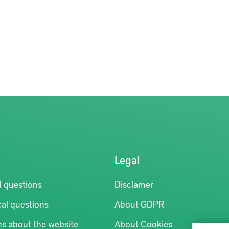
Legal
l questions
Disclamer
al questions
About GDPR
ns about the website
About Cookies