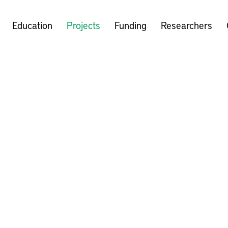
Education
Projects
Funding
Researchers