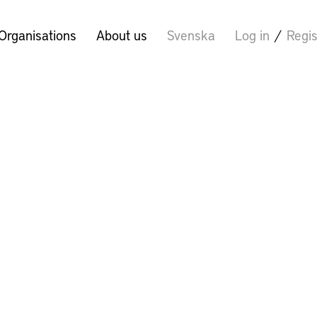
Organisations
About us
Svenska
Log in
/
Regis