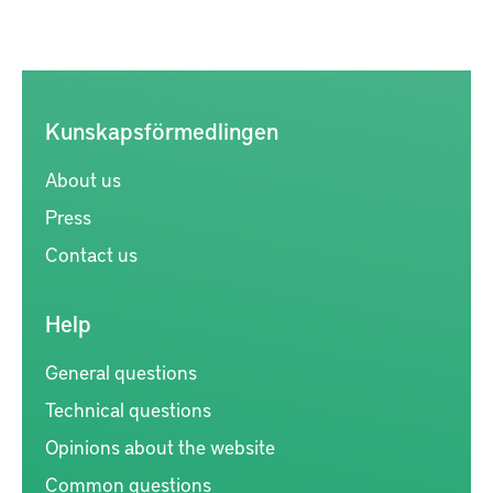
Kunskapsförmedlingen
About us
Press
Contact us
Help
General questions
Technical questions
Opinions about the website
Common questions