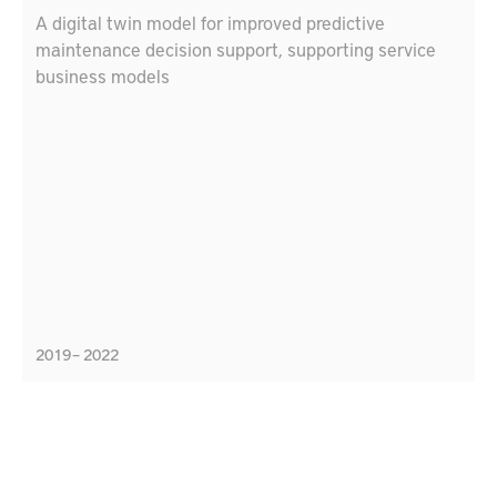
A digital twin model for improved predictive
maintenance decision support, supporting service
business models
2019 – 2022