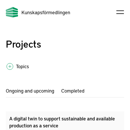
Kunskapsförmedlingen
Projects
Topics
Ongoing and upcoming
Completed
A digital twin to support sustainable and available
production as a service