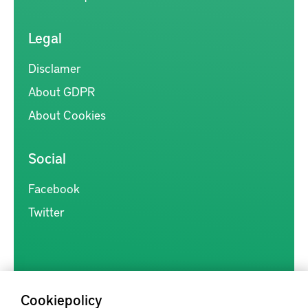
Legal
Disclamer
About GDPR
About Cookies
Social
Facebook
Twitter
Cookiepolicy