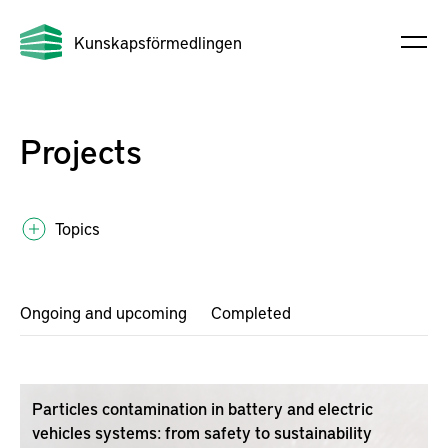
Kunskapsförmedlingen
Projects
Topics
Ongoing and upcoming
Completed
Particles contamination in battery and electric
vehicles systems: from safety to sustainability