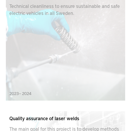
Technical cleanliness to ensure sustainable and safe
electric vehicles in all Sweden.
2023 – 2024
Quality assurance of laser welds
The main goal for this project is to develop methods