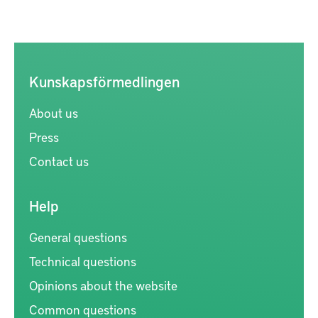
Kunskapsförmedlingen
About us
Press
Contact us
Help
General questions
Technical questions
Opinions about the website
Common questions