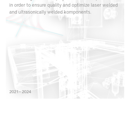
in order to ensure quality and optimize laser welded
and ultrasonically welded komponents.
2021 – 2024