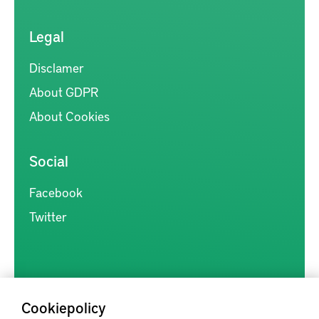
Legal
Disclamer
About GDPR
About Cookies
Social
Facebook
Twitter
Cookiepolicy