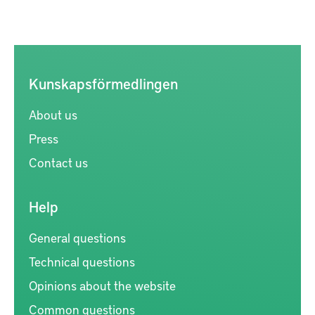
Kunskapsförmedlingen
About us
Press
Contact us
Help
General questions
Technical questions
Opinions about the website
Common questions