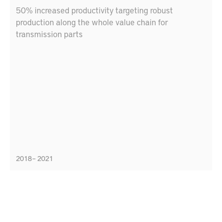
50% increased productivity targeting robust
production along the whole value chain for
transmission parts
2018 – 2021