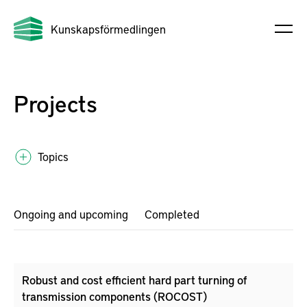
Kunskapsförmedlingen
Projects
Topics
Ongoing and upcoming
Completed
Robust and cost efficient hard part turning of
transmission components (ROCOST)