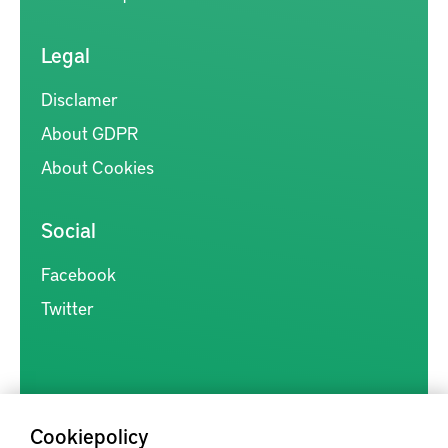
Legal
Disclamer
About GDPR
About Cookies
Social
Facebook
Twitter
Cookiepolicy