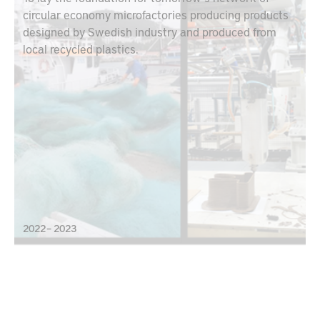
circular economy microfactories producing products
designed by Swedish industry and produced from
local recycled plastics.
2022 – 2023