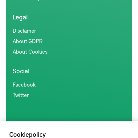
Legal
Disclamer
About GDPR
About Cookies
Social
Facebook
Twitter
Cookiepolicy