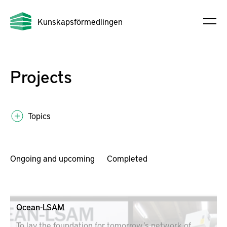
Kunskapsförmedlingen
Projects
Topics
Ongoing and upcoming
Completed
Ocean-LSAM
To lay the foundation for tomorrow’s network of