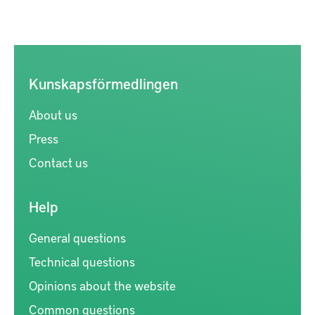
Kunskapsförmedlingen
About us
Press
Contact us
Help
General questions
Technical questions
Opinions about the website
Common questions