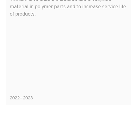
material in polymer parts and to increase service life
of products.
2022 – 2023