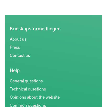
Kunskapsförmedlingen
About us
Press
Contact us
Help
General questions
Technical questions
Opinions about the website
Common questions