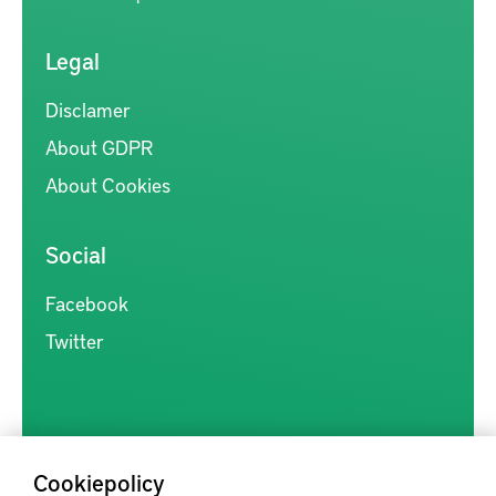
Legal
Disclamer
About GDPR
About Cookies
Social
Facebook
Twitter
Cookiepolicy