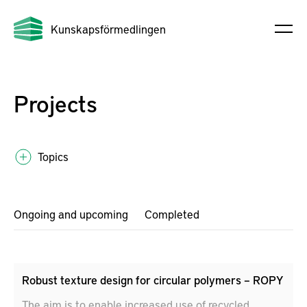
Kunskapsförmedlingen
Projects
Topics
Ongoing and upcoming
Completed
Robust texture design for circular polymers – ROPY
The aim is to enable increased use of recycled