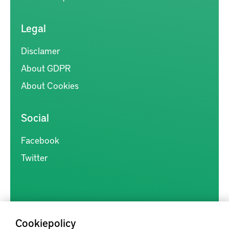
Legal
Disclamer
About GDPR
About Cookies
Social
Facebook
Twitter
Cookiepolicy