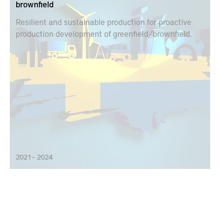
brownfield
Resilient and sustainable production for proactive
production development of greenfield/brownfield.
2021 – 2024