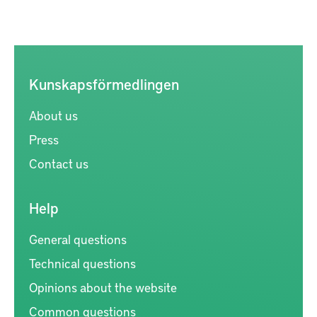
Kunskapsförmedlingen
About us
Press
Contact us
Help
General questions
Technical questions
Opinions about the website
Common questions