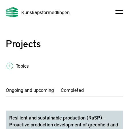
Kunskapsförmedlingen
Projects
Topics
Ongoing and upcoming
Completed
Resilient and sustainable production (RaSP) –
Proactive production development of greenfield and